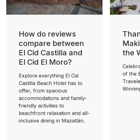
How do reviews
Than
compare between
Maki
El Cid Castilla and
the 
El Cid El Moro?
Celebra
of the
Explore everything El Cid
Travel
Castilla Beach Hotel has to
Winnin
offer, from spacious
accommodations and family-
friendly activities to
beachfront relaxation and all-
inclusive dining in Mazatlán.