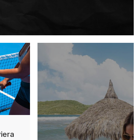
viera