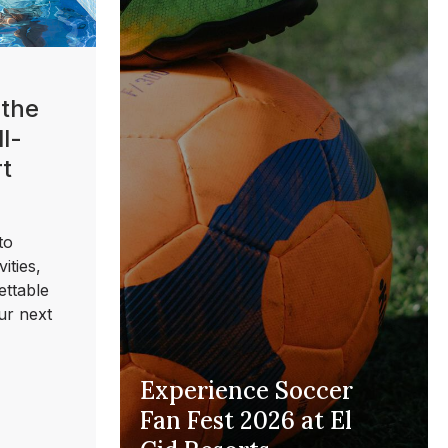
 the
l-
rt
to
ities,
ettable
ur next
Experience Soccer
Fan Fest 2026 at El