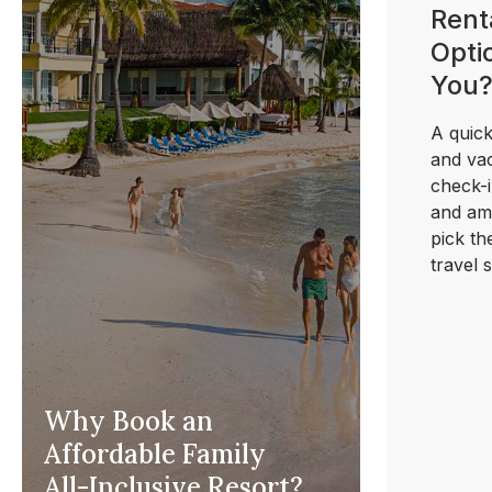
Rent
Optio
You
A quick
and vac
check-i
and ame
pick th
travel s
Why Book an
Affordable Family
All-Inclusive Resort?