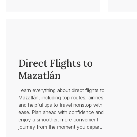
Direct Flights to
Mazatlán
Learn everything about direct flights to
Mazatlán, including top routes, airlines,
and helpful tips to travel nonstop with
ease. Plan ahead with confidence and
enjoy a smoother, more convenient
journey from the moment you depart.