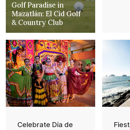
Golf Paradise in
Mazatlán: El Cid Golf
& Country Club
Celebrate Día de
Fies