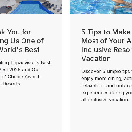
k You for
5 Tips to Make
ng Us One of
Most of Your Al
World's Best
Inclusive Reso
Vacation
ting Tripadvisor's Best
 Best 2026 and Our
Discover 5 simple tips 
ers' Choice Award-
enjoy more dining, activ
g Resorts
relaxation, and unforg
experiences during yo
all-inclusive vacation.