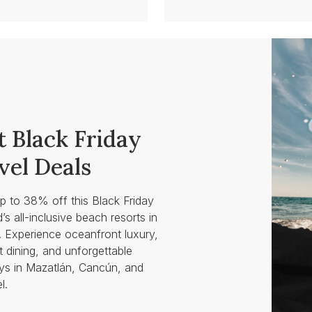
t Black Friday
vel Deals
p to 38% off this Black Friday
d’s all-inclusive beach resorts in
 Experience oceanfront luxury,
 dining, and unforgettable
s in Mazatlán, Cancún, and
l.