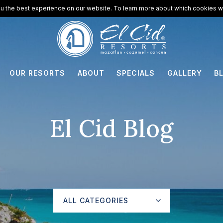
u the best experience on our website. To learn more about which cookies we
OUR RESORTS
ABOUT
SPECIALS
GALLERY
B
El Cid Blog
ALL CATEGORIES