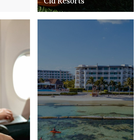
Cid Resorts