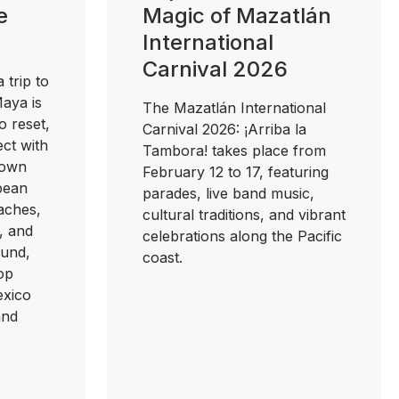
e
Magic of Mazatlán
International
Carnival 2026
 trip to
Maya is
The Mazatlán International
o reset,
Carnival 2026: ¡Arriba la
ct with
Tambora! takes place from
nown
February 12 to 17, featuring
bbean
parades, live band music,
aches,
cultural traditions, and vibrant
, and
celebrations along the Pacific
und,
coast.
top
exico
and