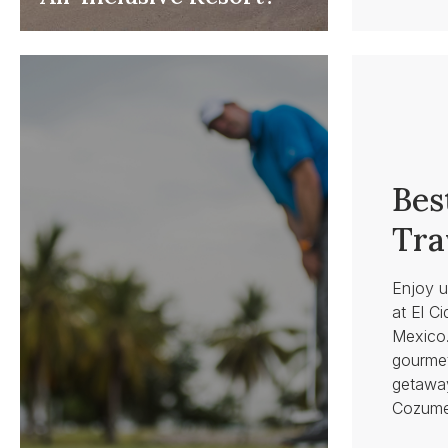
Bes
Tra
Enjoy u
at El Ci
Mexico.
gourmet
getaway
Cozume