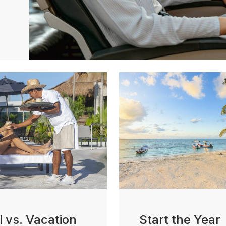
l vs. Vacation
Start the Year