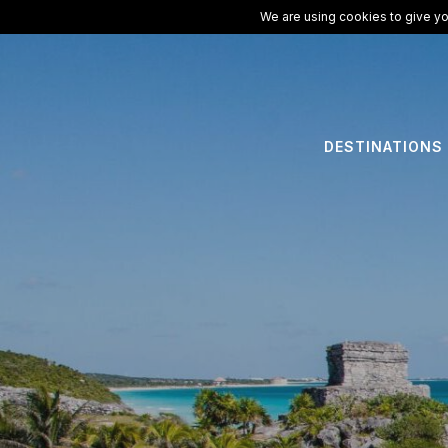
We are using cookies to give yo
DESTINATIONS