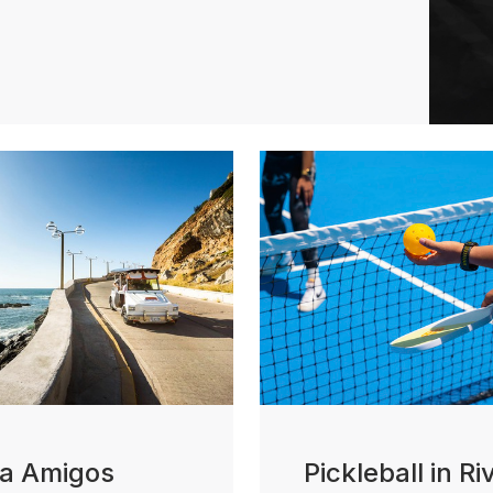
ta Amigos
Pickleball in Ri