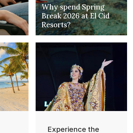
Why spend Spring
Break 2026 at El Cid
Resorts?
Experience the