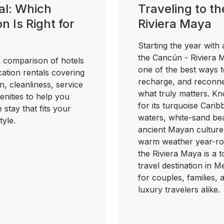
al: Which
Traveling to th
n Is Right for
Riviera Maya
?
Starting the year with a
the Cancún - Riviera 
 comparison of hotels
one of the best ways t
ation rentals covering
recharge, and reconne
n, cleanliness, service
what truly matters. K
nities to help you
for its turquoise Cari
e stay that fits your
waters, white-sand be
tyle.
ancient Mayan culture
warm weather year-ro
the Riviera Maya is a 
travel destination in M
for couples, families, 
luxury travelers alike.