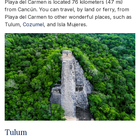
Playa del Carmen is located 76 kilometers (47 mi)
from Cancún. You can travel, by land or ferry, from
Playa del Carmen to other wonderful places, such as
Tulum,
Cozumel
, and Isla Mujeres.
Tulum