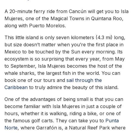
A 20-minute ferry ride from Cancún will get you to Isla
Mujeres, one of the Magical Towns in Quintana Roo,
along with Puerto Morelos.
This little island is only seven kilometers (4.3 mi) long,
but size doesn’t matter when you’re the first place in
Mexico to be touched by the Sun every morning. Its
ecosystem is so surprising that every year, from May
to September, Isla Mujeres becomes the host of the
whale sharks, the largest fish in the world. You can
book one of our tours and
sail through the
Caribbean
to truly admire the beauty of this island.
One of the advantages of being small is that you can
become familiar with Isla Mujeres in just a couple of
hours, whether it is walking, riding a bike, or one of
the famous golf carts. They can take you to
Punta
Norte
, where Garrafón is, a Natural Reef Park where