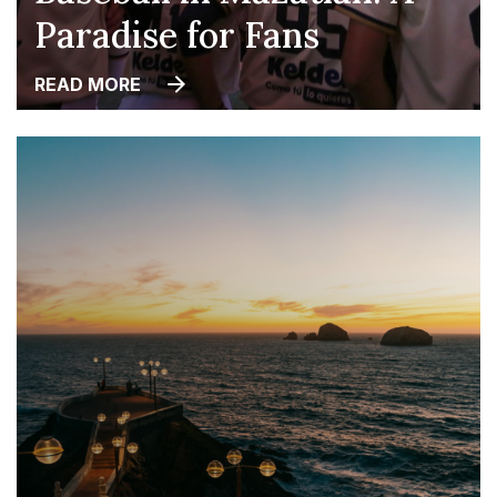
Paradise for Fans
READ MORE