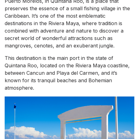
Puerto Morelos, in Quintana Roo, is a place that
preserves the essence of a small fishing village in the
Caribbean. It’s one of the most emblematic
destinations in the Riviera Maya, where tradition is
combined with adventure and nature to discover a
secret world of wonderful attractions such as
mangroves, cenotes, and an exuberant jungle.
This destination is the main port in the state of
Quintana Roo, located on the Riviera Maya coastline,
between Cancun and Playa del Carmen, and it’s
known for its tranquil beaches and Bohemian
atmosphere.