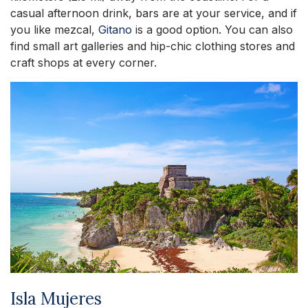
casual afternoon drink, bars are at your service, and if
you like mezcal,
Gitano
is a good option. You can also
find small art galleries and hip-chic clothing stores and
craft shops at every corner.
Isla Mujeres