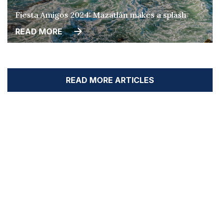
Fiesta Amigos 2024: Mazatlán makes a splash
READ MORE
READ MORE ARTICLES