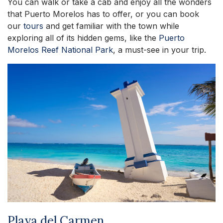
You can walk or take a cab and enjoy all the wonders
that Puerto Morelos has to offer, or you can book
our
tours
and get familiar with the town while
exploring all of its hidden gems, like the
Puerto
Morelos Reef National Park
, a must-see in your trip.
Playa del Carmen