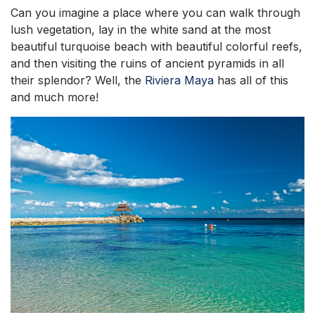
Can you imagine a place where you can walk through
lush vegetation, lay in the white sand at the most
beautiful turquoise beach with beautiful colorful reefs,
and then visiting the ruins of ancient pyramids in all
their splendor? Well, the
Riviera Maya
has all of this
and much more!