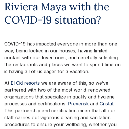
Riviera Maya with the
COVID-19 situation?
COVID-19 has impacted everyone in more than one
way, being locked in our houses, having limited
contact with our loved ones, and carefully selecting
the restaurants and places we want to spend time on
is having all of us eager for a vacation.
At
El Cid resorts
we are aware of this, so we’ve
partnered with two of the most world-renowned
organizations that specialize in quality and hygiene
processes and certifications:
Preverisk
and
Cristal
.
This partnership and certification mean that all our
staff carries out vigorous cleaning and sanitation
procedures to ensure your wellbeing, whether you