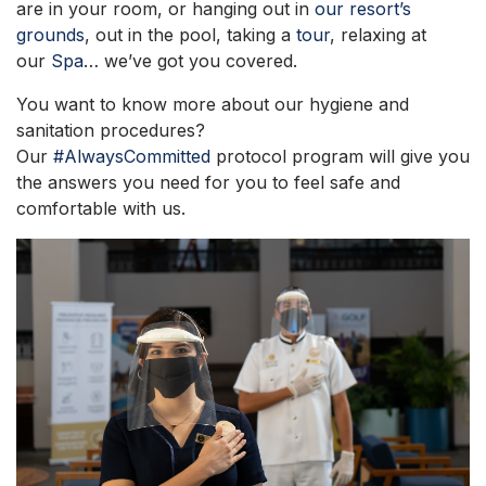
are in your room, or hanging out in
our resort’s
grounds
, out in the pool, taking a
tour
, relaxing at
our
Spa
… we’ve got you covered.
You want to know more about our hygiene and
sanitation procedures?
Our
#AlwaysCommitted
protocol program will give you
the answers you need for you to feel safe and
comfortable with us.