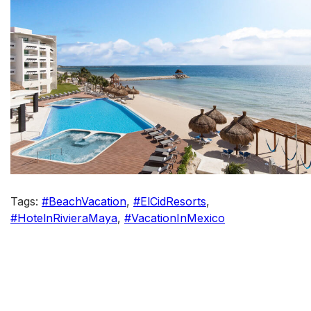
Tags:
#BeachVacation
,
#ElCidResorts
,
#HotelnRivieraMaya
,
#VacationInMexico