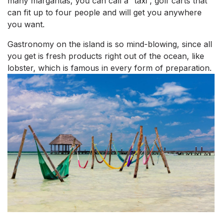
many margaritas, you can call a “taxi”, golf carts that
can fit up to four people and will get you anywhere
you want.
Gastronomy on the island is so mind-blowing, since all
you get is fresh products right out of the ocean, like
lobster, which is famous in every form of preparation.