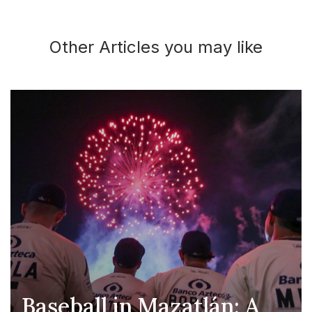
Other Articles you may like
Baseball in Mazatlán: A