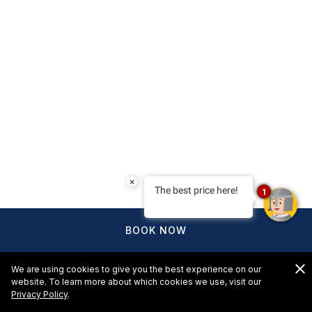
×
The best price here!
1
BOOK NOW
We are using cookies to give you the best experience on our
website. To learn more about which cookies we use, visit our
Privacy Policy
.