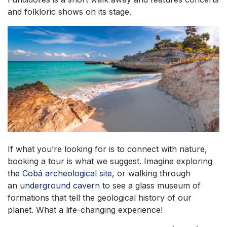
and folkloric shows on its stage.
If what you’re looking for is to connect with nature,
booking a tour is what we suggest. Imagine exploring
the
Cobá archeological site
, or walking through
an
underground cavern
to see a glass museum of
formations that tell the geological history of our
planet. What a life-changing experience!