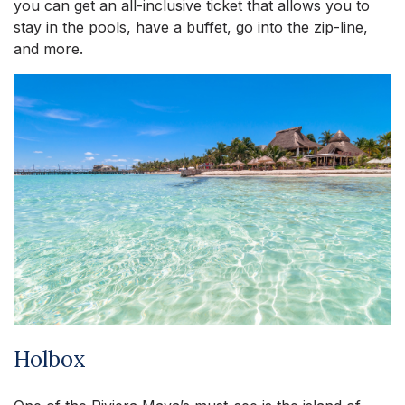
you can get an all-inclusive ticket that allows you to
stay in the pools, have a buffet, go into the zip-line,
and more.
Holbox