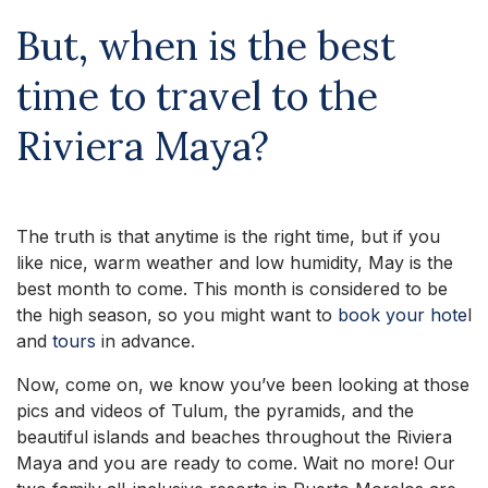
But, when is the best
time to travel to the
Riviera Maya?
The truth is that anytime is the right time, but if you
like nice, warm weather and low humidity, May is the
best month to come. This month is considered to be
the high season, so you might want to
book your hote
l
and
tours
in advance.
Now, come on, we know you’ve been looking at those
pics and videos of Tulum, the pyramids, and the
beautiful islands and beaches throughout the Riviera
Maya and you are ready to come. Wait no more! Our