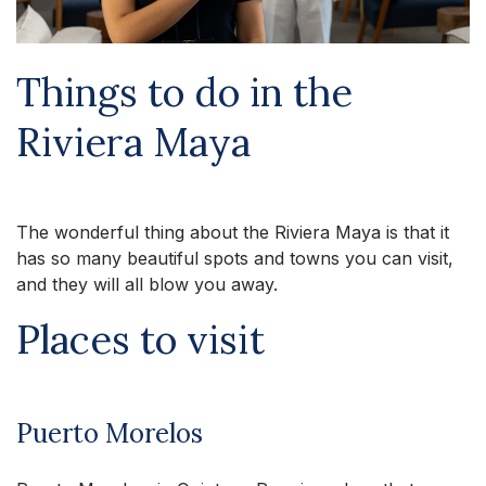
Things to do in the
Riviera Maya
The wonderful thing about the Riviera Maya is that it
has so many beautiful spots and towns you can visit,
and they will all blow you away.
Places to visit
Puerto Morelos