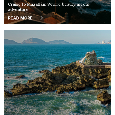
Cruise to Mazatlán: Where beauty meets
adventure
READ MORE