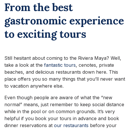
From the best
gastronomic experience
to exciting tours
Still hesitant about coming to the Riviera Maya? Well,
take a look at the
fantastic tours
, cenotes, private
beaches, and delicious restaurants down here. This
place offers you so many things that you’ll never want
to vacation anywhere else.
Even though people are aware of what the “new
normal” means, just remember to keep social distance
while in the pool or on common grounds. It’s very
helpful if you book your tours in advance and book
dinner reservations at
our restaurants
before your