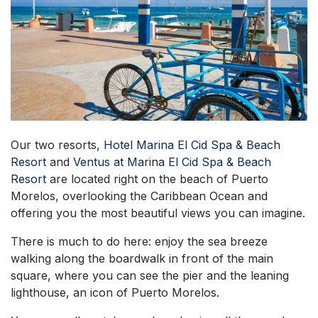
Our two resorts,
Hotel Marina El Cid Spa & Beach
Resort
and
Ventus at Marina El Cid Spa & Beach
Resort
are located right on the beach of Puerto
Morelos, overlooking the Caribbean Ocean and
offering you the most beautiful views you can imagine.
There is much to do here: enjoy the sea breeze
walking along the boardwalk in front of the main
square, where you can see the pier and the leaning
lighthouse, an icon of Puerto Morelos.