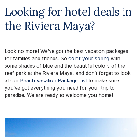
Looking for hotel deals in
the Riviera Maya?
Look no more! We’ve got the best vacation packages
for families and friends. So
color your spring
with
some shades of blue and the beautiful colors of the
reef park at the Riviera Maya, and don’t forget to look
at our
Beach Vacation Package List
to make sure
you’ve got everything you need for your trip to
paradise. We are ready to welcome you home!