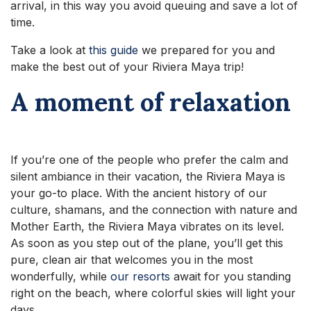
arrival, in this way you avoid queuing and save a lot of
time.
Take a look at
this guide
we prepared for you and
make the best out of your Riviera Maya trip!
A moment of relaxation
If you’re one of the people who prefer the calm and
silent ambiance in their vacation, the Riviera Maya is
your go-to place. With the ancient history of our
culture, shamans, and the connection with nature and
Mother Earth, the Riviera Maya vibrates on its level.
As soon as you step out of the plane, you’ll get this
pure, clean air that welcomes you in the most
wonderfully, while
our resorts
await for you standing
right on the beach, where colorful skies will light your
days.