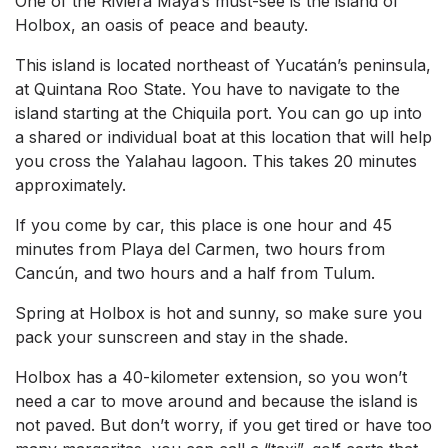
One of the Riviera Maya’s must-see is the island of
Holbox, an oasis of peace and beauty.
This island is located northeast of Yucatán’s peninsula,
at Quintana Roo State. You have to navigate to the
island starting at the Chiquila port. You can go up into
a shared or individual boat at this location that will help
you cross the Yalahau lagoon. This takes 20 minutes
approximately.
If you come by car, this place is one hour and 45
minutes from Playa del Carmen, two hours from
Cancún, and two hours and a half from Tulum.
Spring at Holbox is hot and sunny, so make sure you
pack your sunscreen and stay in the shade.
Holbox has a 40-kilometer extension, so you won’t
need a car to move around and because the island is
not paved. But don’t worry, if you get tired or have too