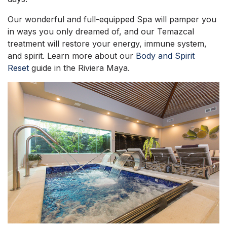
Our wonderful and full-equipped Spa will pamper you
in ways you only dreamed of, and our Temazcal
treatment will restore your energy, immune system,
and spirit. Learn more about our
Body and Spirit
Reset
guide in the Riviera Maya.