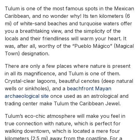
Tulum is one of the most famous spots in the Mexican
Caribbean, and no wonder why! Its ten kilometers (6
mi) of white-sand beaches and turquoise waters offer
you a breathtaking view, and the simplicity of the
locals and their friendliness will warm your heart. It
was, after all, worthy of the “Pueblo Mágico” (Magical
Town) designation.
There are only a few places where nature is present
in all its magnificence, and Tulum is one of them.
Crystal-clear lagoons, beautiful cenotes (deep natural
wells or sinkholes), and a
beachfront Mayan
archaeological site
once used as an astrological and
trading center make Tulum the Caribbean Jewel.
Tulum’s eco-chic atmosphere will make you feel in
true connection with nature, which is perfect for
walking downtown, which is located a mere four
kilometers (2.5 mi) away from the coastline. For a