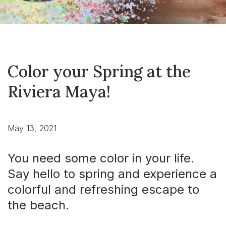
Color your Spring at the
Riviera Maya!
May 13, 2021
You need some color in your life.
Say hello to spring and experience a
colorful and refreshing escape to
the beach.