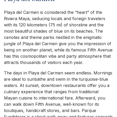
Playa del Carmen is considered the “heart” of the
Riviera Maya, seducing locals and foreign travelers
with its 120 kilometers (75 mi) of shoreline and the
most beautiful shades of blue on its beaches. The
cenotes and theme parks nestled in the enigmatic
jungle of Playa del Carmen give you the impression of
being on another planet, while its famous Fifth Avenue
has this cosmopolitan vibe and party atmosphere that
attracts thousands of visitors each year.
The days in Playa del Carmen seem endless. Mornings
are ideal to sunbathe and swim in the turquoise-blue
waters. At sunset, downtown restaurants offer you a
culinary experience that ranges from traditional
Mayan cuisine to international fare. Afterward, you
can walk down Fifth Avenue, well-known for its
boutiques, handicraft stores, and bars. Parque
Fundidores is a short walk away and features concerts