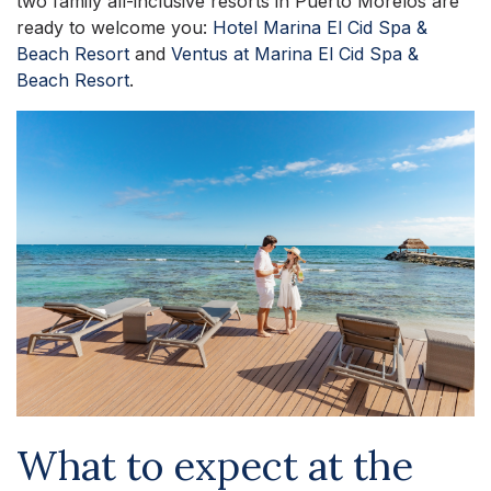
two family all-inclusive resorts in Puerto Morelos are
ready to welcome you:
Hotel Marina El Cid Spa &
Beach Resort
and
Ventus at Marina El Cid Spa &
Beach Resort
.
What to expect at the