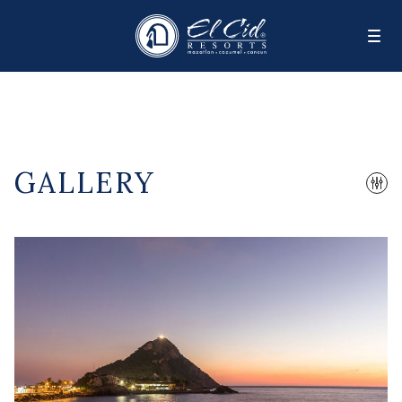
GALLERY