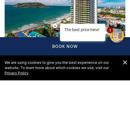
×
The best price here!
1
BOOK NOW
We are using cookies to give you the best experience on our
website. To learn more about which cookies we use, visit our
Privacy Policy
.