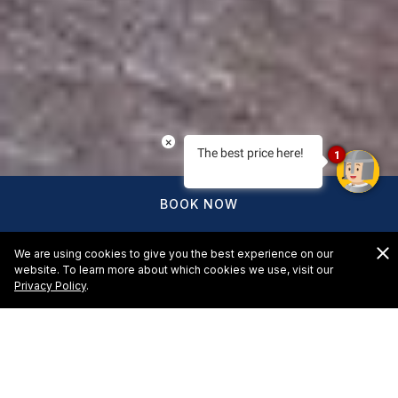
×
The best price here!
1
BOOK NOW
We are using cookies to give you the best experience on our
website. To learn more about which cookies we use, visit our
Privacy Policy
.