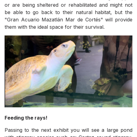
or are being sheltered or rehabilitated and might not
be able to go back to their natural habitat, but the
"Gran Acuario Mazatlán Mar de Cortés" will provide
them with the ideal space for their survival.
Feeding the rays!
Passing to the next exhibit you will see a large pond