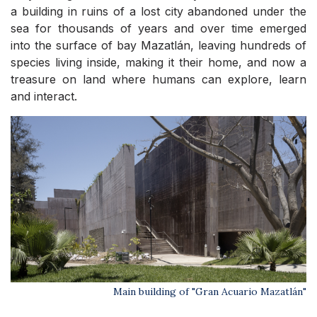
a building in ruins of a lost city abandoned under the
sea for thousands of years and over time emerged
into the surface of bay Mazatlán, leaving hundreds of
species living inside, making it their home, and now a
treasure on land where humans can explore, learn
and interact.
Main building of "Gran Acuario Mazatlán"