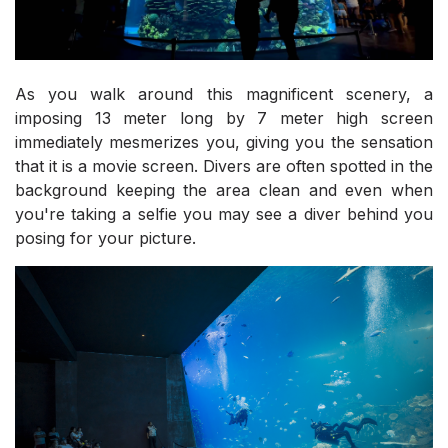
As you walk around this magnificent scenery, a
imposing 13 meter long by 7 meter high screen
immediately mesmerizes you, giving you the sensation
that it is a movie screen. Divers are often spotted in the
background keeping the area clean and even when
you're taking a selfie you may see a diver behind you
posing for your picture.