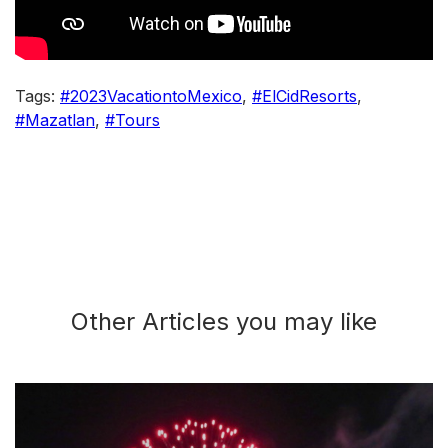
Tags:
#2023VacationtoMexico
,
#ElCidResorts
,
#Mazatlan
,
#Tours
Other Articles you may like