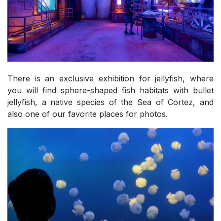
There is an exclusive exhibition for jellyfish, where
you will find sphere-shaped fish habitats with bullet
jellyfish, a native species of the Sea of Cortez, and
also one of our favorite places for photos.