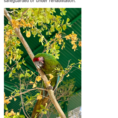
safeguarded or under rehabilitation.