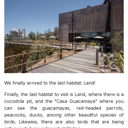
We finally arrived to the last habitat: Land!
Finally, the last habitat to visit is Land, where there is a
cocodrile pit, and the "Casa Guacamaya" where you
can see the guacamayas, red-headed parrots,
peacocks, ducks, among other beautiful species of
birds. Likewise, there are also birds that are being