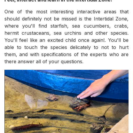
One of the most interesting interactive areas that
should definitely not be missed is the Intertidal Zone,
where you'll find starfish, sea cucumbers, crabs,
hermit crustaceans, sea urchins and other species.
You'll feel like an excited child once again!. You'll be
able to touch the species delicately to not to hurt
them, and with specifications of the experts who are
there answer all of your questions.