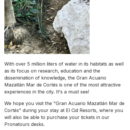
With over 5 million liters of water in its habitats as well
as its focus on research, education and the
dissemination of knowledge, the Gran Acuario
Mazatlán Mar de Cortés is one of the most attractive
experiences in the city. It's a must see!
We hope you visit the "Gran Acuario Mazatlán Mar de
Cortés" during your stay at El Cid Resorts, where you
will also be able to purchase your tickets in our
Pronatours desks.