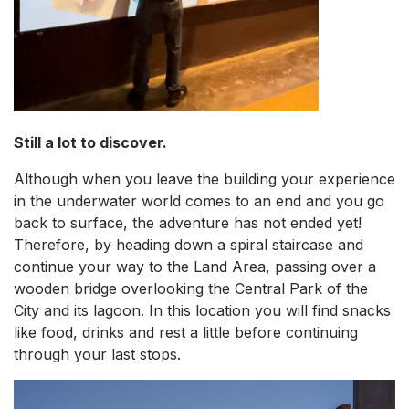
Still a lot to discover.
Although when you leave the building your experience
in the underwater world comes to an end and you go
back to surface, the adventure has not ended yet!
Therefore, by heading down a spiral staircase and
continue your way to the Land Area, passing over a
wooden bridge overlooking the Central Park of the
City and its lagoon. In this location you will find snacks
like food, drinks and rest a little before continuing
through your last stops.