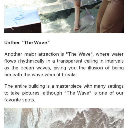
Unther "The Wave"
Another major attraction is "The Wave", where water
flows rhythmically in a transparent ceiling in intervals
as the ocean waves, giving you the illusion of being
beneath the wave when it breaks.
The entire building is a masterpiece with many settings
to take pictures, although "The Wave" is one of our
favorite spots.