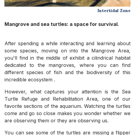
Intertidal Zone
Mangrove and sea turtles: a space for survival.
After spending a while interacting and learning about
some species, moving on into the Mangrove Area,
you'll find in the middle of exhibit a cilindrical habitat
dedicated to the mangroves, where you can find
different species of fish and the biodiversity of this
incredible ecosystem .
However, what captures your attention is the Sea
Turtle Refuge and Rehabilitation Area, one of our
favorite sections of the aquarium. Watching the turtles
come and go so close makes you wonder whether we
are observing them or they are observing us.
You can see some of the turtles are missing a flipper