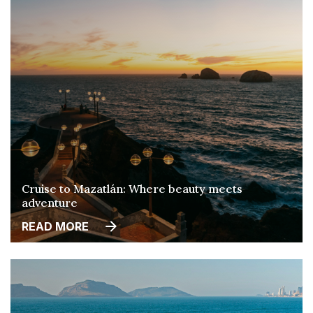
Cruise to Mazatlán: Where beauty meets
adventure
READ MORE