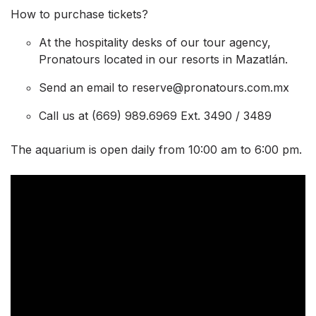
How to purchase tickets?
At the hospitality desks of our tour agency,
Pronatours located in our resorts in Mazatlán.
Send an email to reserve@pronatours.com.mx
Call us at (669) 989.6969 Ext. 3490 / 3489
The aquarium is open daily from 10:00 am to 6:00 pm.