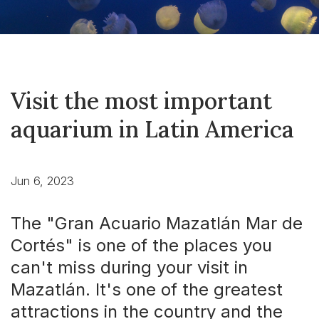
Visit the most important
aquarium in Latin America
Jun 6, 2023
The "Gran Acuario Mazatlán Mar de
Cortés" is one of the places you
can't miss during your visit in
Mazatlán. It's one of the greatest
attractions in the country and the