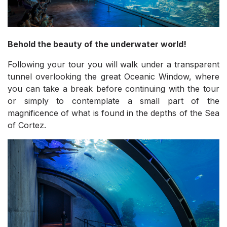
Behold the beauty of the underwater world!
Following your tour you will walk under a transparent
tunnel overlooking the great Oceanic Window, where
you can take a break before continuing with the tour
or simply to contemplate a small part of the
magnificence of what is found in the depths of the Sea
of Cortez.