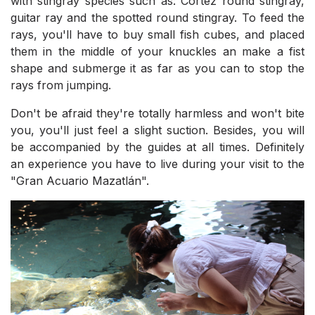
with stingray species such as: Cortez round stingray,
guitar ray and the spotted round stingray. To feed the
rays, you'll have to buy small fish cubes, and placed
them in the middle of your knuckles an make a fist
shape and submerge it as far as you can to stop the
rays from jumping.
Don't be afraid they're totally harmless and won't bite
you, you'll just feel a slight suction. Besides, you will
be accompanied by the guides at all times. Definitely
an experience you have to live during your visit to the
"Gran Acuario Mazatlán".