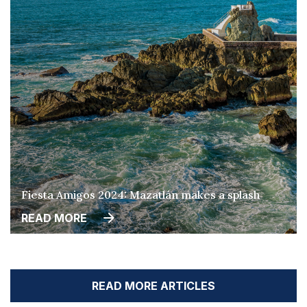
Fiesta Amigos 2024: Mazatlán makes a splash
READ MORE
READ MORE ARTICLES