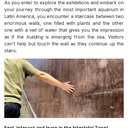
As you enter to explore the exhibitions and embark on
your journey through the most important aquarium in
Latin America, you encounter a staircase between two
enormous walls, one filled with plants and the other
one with a veil of water that gives you the impression
as if the building is emerging from the sea. Visitors
can't help but touch the wall as they continue up the
stairs.
Feel, interact and learn in the Intertidal Zone!