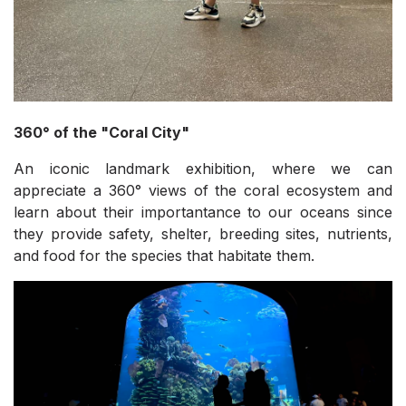
360° of the "Coral City"
An iconic landmark exhibition, where we can
appreciate a 360° views of the coral ecosystem and
learn about their importantance to our oceans since
they provide safety, shelter, breeding sites, nutrients,
and food for the species that habitate them.