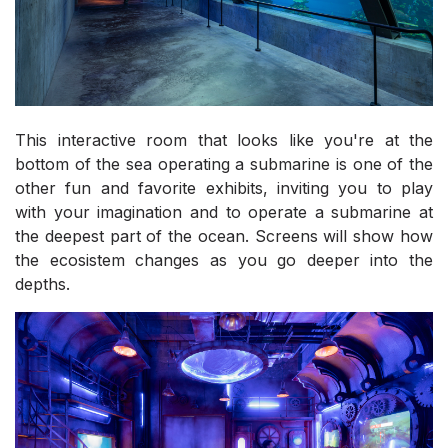
This interactive room that looks like you're at the
bottom of the sea operating a submarine is one of the
other fun and favorite exhibits, inviting you to play
with your imagination and to operate a submarine at
the deepest part of the ocean. Screens will show how
the ecosistem changes as you go deeper into the
depths.