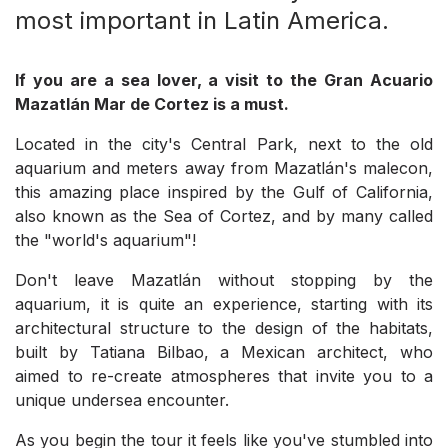
most important in Latin America.
If you are a sea lover, a visit to the Gran Acuario
Mazatlán Mar de Cortez is a must.
Located in the city's Central Park, next to the old
aquarium and meters away from Mazatlán's malecon,
this amazing place inspired by the Gulf of California,
also known as the Sea of Cortez, and by many called
the "world's aquarium"!
Don't leave Mazatlán without stopping by the
aquarium, it is quite an experience, starting with its
architectural structure to the design of the habitats,
built by Tatiana Bilbao, a Mexican architect, who
aimed to re-create atmospheres that invite you to a
unique undersea encounter.
As you begin the tour it feels like you've stumbled into