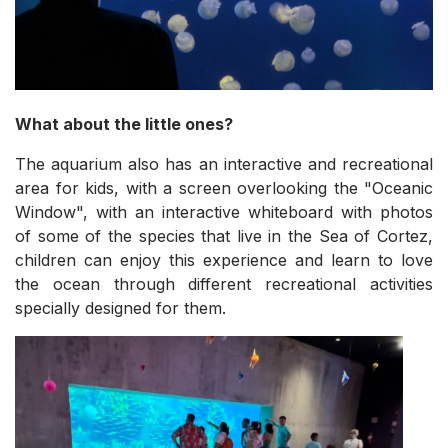
What about the little ones?
The aquarium also has an interactive and recreational
area for kids, with a screen overlooking the "Oceanic
Window", with an interactive whiteboard with photos
of some of the species that live in the Sea of Cortez,
children can enjoy this experience and learn to love
the ocean through different recreational activities
specially designed for them.