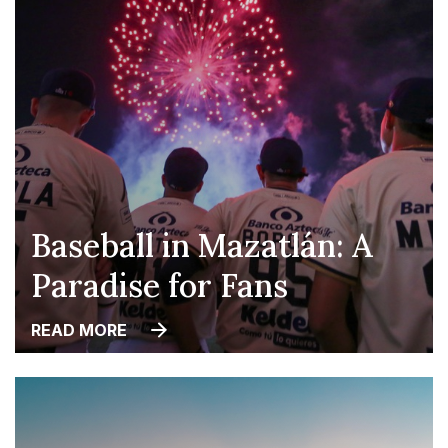
Baseball in Mazatlán: A
Paradise for Fans
READ MORE