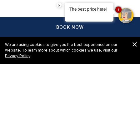
×
The best price here!
1
BOOK NOW
We are using cookies to give you the best experience on our
website. To learn more about which cookies we use, visit our
Privacy Policy
.