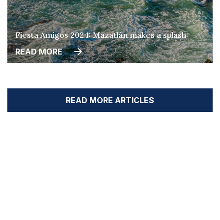
Fiesta Amigos 2024: Mazatlán makes a splash
READ MORE
READ MORE ARTICLES