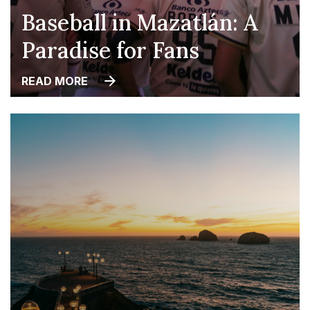
Baseball in Mazatlán: A
Paradise for Fans
READ MORE