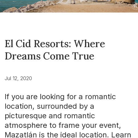
El Cid Resorts: Where
Dreams Come True
Jul 12, 2020
If you are looking for a romantic
location, surrounded by a
picturesque and romantic
atmosphere to frame your event,
Mazatlán is the ideal location. Learn