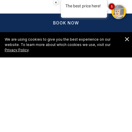
×
The best price here!
1
BOOK NOW
We are using cookies to give you the best experience on our
website. To learn more about which cookies we use, visit our
Privacy Policy
.