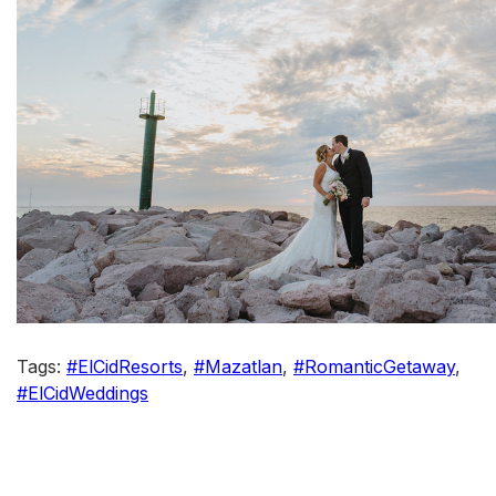
Tags:
#ElCidResorts
,
#Mazatlan
,
#RomanticGetaway
,
#ElCidWeddings