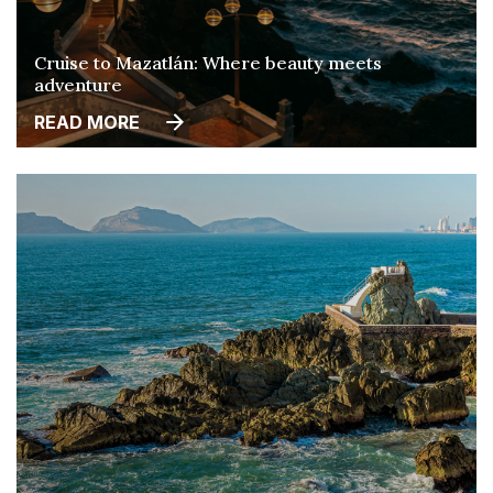
Cruise to Mazatlán: Where beauty meets
adventure
READ MORE