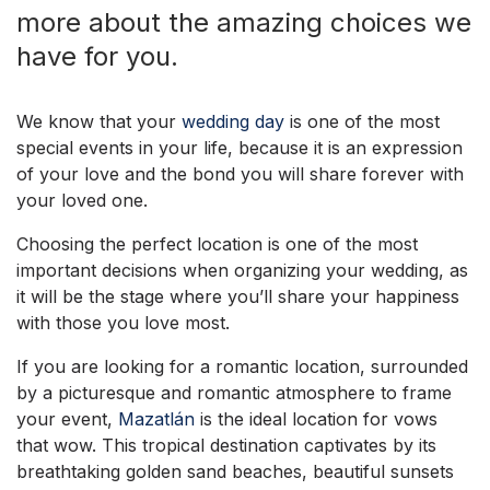
more about the amazing choices we
have for you.
We know that your
wedding day
is one of the most
special events in your life, because it is an expression
of your love and the bond you will share forever with
your loved one.
Choosing the perfect location is one of the most
important decisions when organizing your wedding, as
it will be the stage where you’ll share your happiness
with those you love most.
If you are looking for a romantic location, surrounded
by a picturesque and romantic atmosphere to frame
your event,
Mazatlán
is the ideal location for vows
that wow. This tropical destination captivates by its
breathtaking golden sand beaches, beautiful sunsets