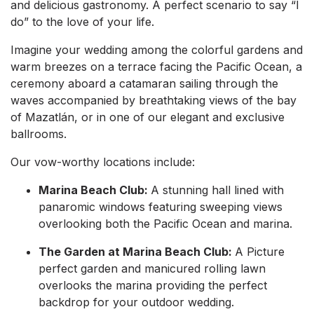
and delicious gastronomy. A perfect scenario to say “I
do” to the love of your life.
Imagine your wedding among the colorful gardens and
warm breezes on a terrace facing the Pacific Ocean, a
ceremony aboard a catamaran sailing through the
waves accompanied by breathtaking views of the bay
of Mazatlán, or in one of our elegant and exclusive
ballrooms.
Our vow-worthy locations include:
Marina Beach Club:
A stunning hall lined with
panaromic windows featuring sweeping views
overlooking both the Pacific Ocean and marina.
The Garden at Marina Beach Club:
A Picture
perfect garden and manicured rolling lawn
overlooks the marina providing the perfect
backdrop for your outdoor wedding.