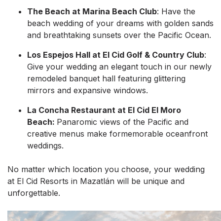
The Beach at Marina Beach Club
: Have the
beach wedding of your dreams with golden sands
and breathtaking sunsets over the Pacific Ocean.
Los Espejos Hall at El Cid Golf & Country Club
:
Give your wedding an elegant touch in our newly
remodeled banquet hall featuring glittering
mirrors and expansive windows.
La Concha Restaurant at El Cid El Moro
Beach:
Panaromic views of the Pacific and
creative menus make formemorable oceanfront
weddings.
No matter which location you choose, your wedding
at El Cid Resorts in Mazatlán will be unique and
unforgettable.