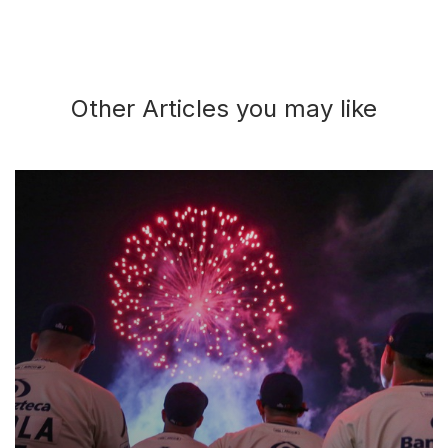
Other Articles you may like