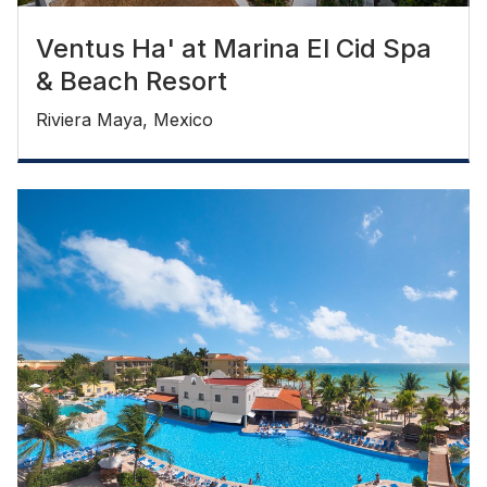
Ventus Ha' at Marina El Cid Spa
& Beach Resort
Riviera Maya, Mexico