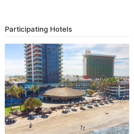
Participating Hotels