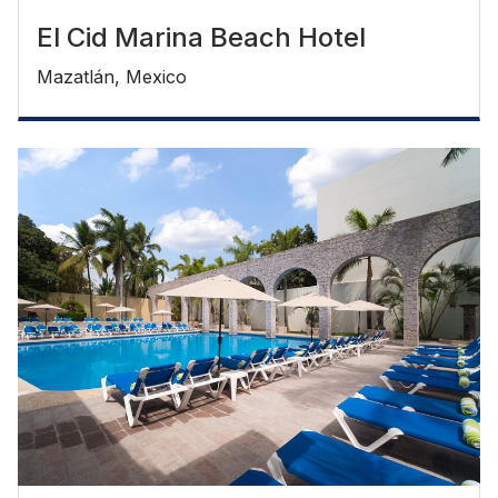
El Cid Marina Beach Hotel
Mazatlán, Mexico