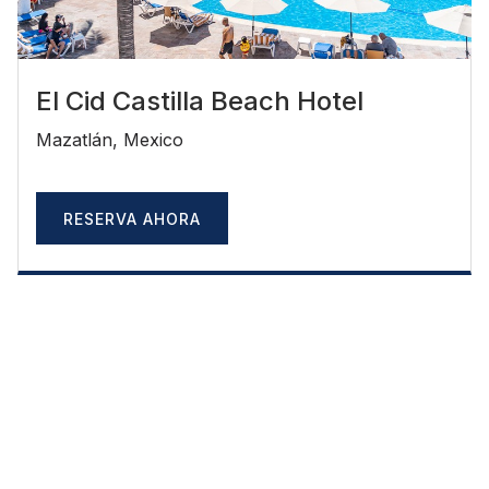
El Cid Castilla Beach Hotel
Mazatlán, Mexico
RESERVA AHORA