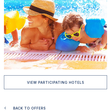
VIEW PARTICIPATING HOTELS
BACK TO OFFERS