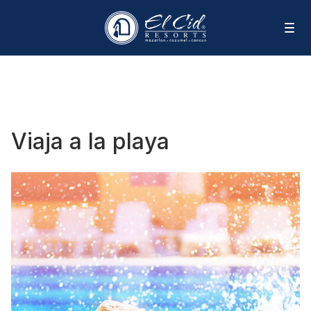
Viaja a la playa