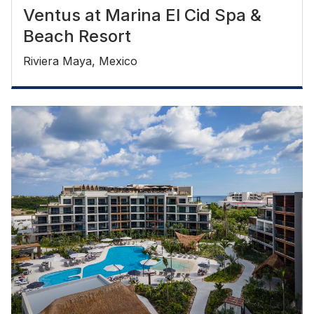
Ventus at Marina El Cid Spa &
Beach Resort
Riviera Maya, Mexico