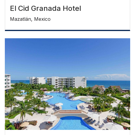
El Cid Granada Hotel
Mazatlán, Mexico