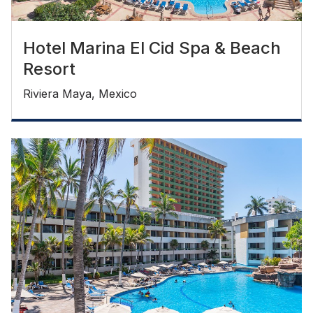
Hotel Marina El Cid Spa & Beach
Resort
Riviera Maya, Mexico