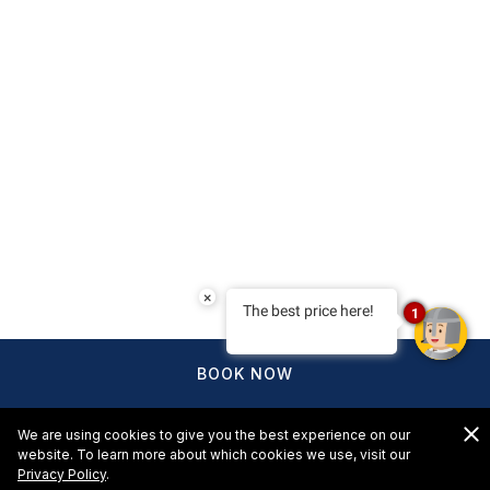
×
The best price here!
1
BOOK NOW
We are using cookies to give you the best experience on our
website. To learn more about which cookies we use, visit our
Privacy Policy
.