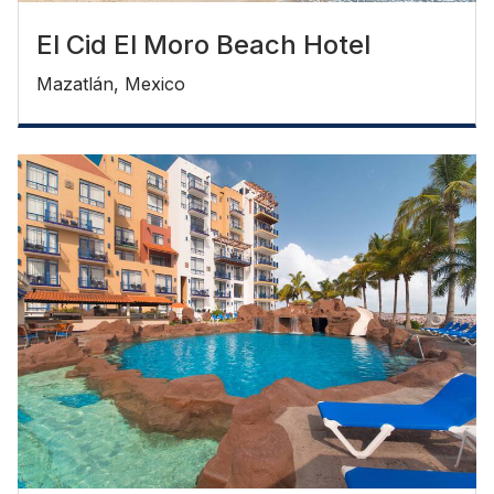
El Cid El Moro Beach Hotel
Mazatlán, Mexico