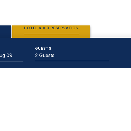
HOTEL & AIR RESERVATION
GUESTS
2 Guests