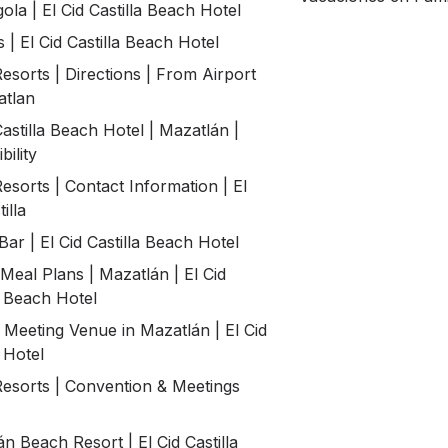
ola | El Cid Castilla Beach Hotel
| El Cid Castilla Beach Hotel
Resorts | Directions | From Airport
atlan
Castilla Beach Hotel | Mazatlán |
bility
Resorts | Contact Information | El
illa
ar | El Cid Castilla Beach Hotel
Meal Plans | Mazatlán | El Cid
a Beach Hotel
 Meeting Venue in Mazatlán | El Cid
a Hotel
Resorts | Convention & Meetings
n Beach Resort | El Cid Castilla