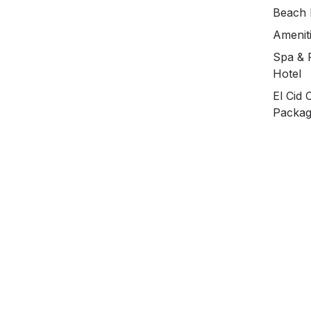
Beach 
Ameniti
Spa & F
Hotel
El Cid 
Packa