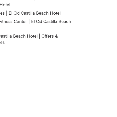
Hotel
es | El Cid Castilla Beach Hotel
itness Center | El Cid Castilla Beach
Castilla Beach Hotel | Offers &
ges