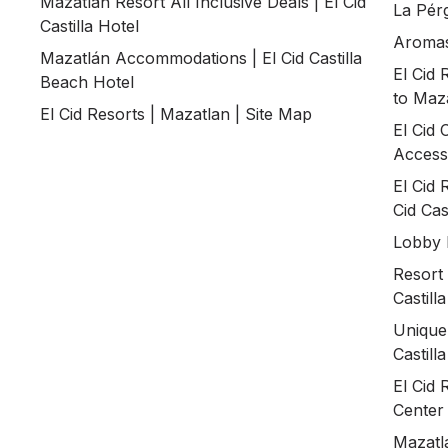
Mazatlán Resort All Inclusive Deals | El Cid
La Pérg
Castilla Hotel
Aromas 
Mazatlán Accommodations | El Cid Castilla
El Cid 
Beach Hotel
to Maz
El Cid Resorts | Mazatlan | Site Map
El Cid 
Accessi
El Cid 
Cid Cast
Lobby B
Resort 
Castill
Unique
Castill
El Cid 
Center
Mazatlá