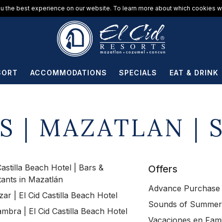
u the best experience on our website. To learn more about which cookies we
SORT
ACCOMMODATIONS
SPECIALS
EAT & DRINK
S | MAZATLAN | 
Castilla Beach Hotel | Bars &
Offers
tants in Mazatlán
Advance Purchase
zar | El Cid Castilla Beach Hotel
Sounds of Summer
mbra | El Cid Castilla Beach Hotel
Vacaciones en Fami