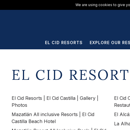
ElCid.com
/
All Resorts
/
El Cid Castilla Beach Hotel
We are using cookies to give yo
EL CID RESORTS
EXPLORE OUR RE
EL CID RESORT
El Cid Resorts | El Cid Castilla | Gallery |
El Cid 
Photos
Restau
Mazatlán All inclusive Resorts | El Cid
El Alcá
Castilla Beach Hotel
La Alha