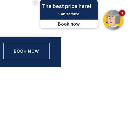
×
The best price here!
1
24h service
Book now
BOOK NOW