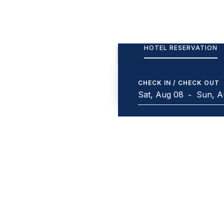
HOTEL RESERVATION
CHECK IN / CHECK OUT
-