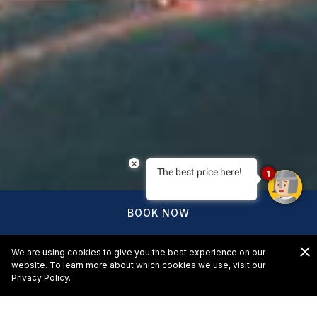
×
The best price here!
1
BOOK NOW
We are using cookies to give you the best experience on our
website. To learn more about which cookies we use, visit our
Privacy Policy
.