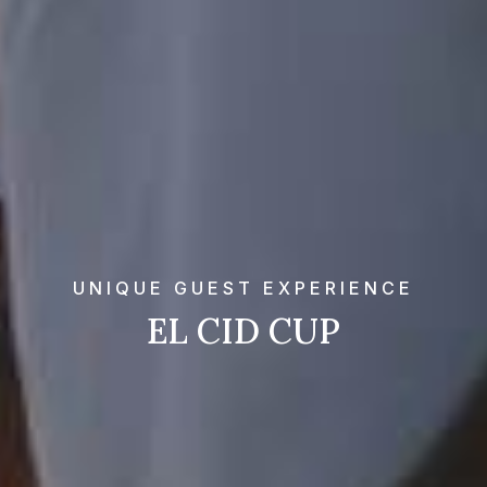
UNIQUE GUEST EXPERIENCE
EL CID CUP