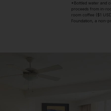
*Bottled water and c
proceeds from in-roo
room coffee ($1 USD)
Foundation, a non-pro