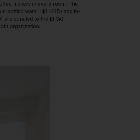
offee makers in every room. The
m bottled water ($1 USD) and in-
 are donated to the El Cid
fit organization.