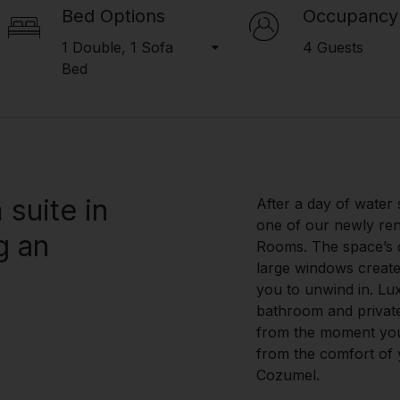
Bed Options
Occupancy
1 Double, 1 Sofa
4 Guests
Bed
suite in
After a day of water 
one of our newly re
g an
Rooms. The space’s 
large windows create
you to unwind in. Lu
bathroom and privat
from the moment you 
from the comfort of y
Cozumel.