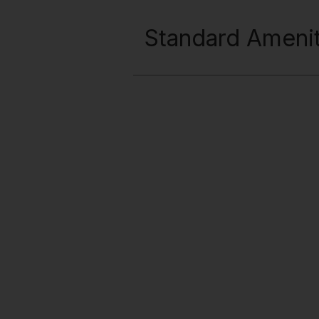
Standard Amenit