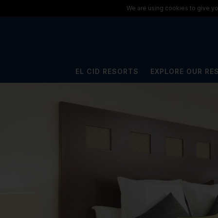
ElCid.com
/
All Resorts
/
El Cid La Ceiba Beach Hotel
We are using cookies to give yo
EL CID RESORTS
EXPLORE OUR RE