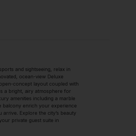
sports and sightseeing, relax in
novated, ocean-view Deluxe
open-concept layout coupled with
s a bright, airy atmosphere for
xury amenities including a marble
e balcony enrich your experience
arrive. Explore the city’s beauty
our private guest suite in