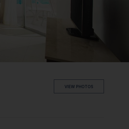
VIEW PHOTOS