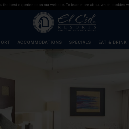
u the best experience on our website. To learn more about which cookies we
SORT
ACCOMMODATIONS
SPECIALS
EAT & DRINK