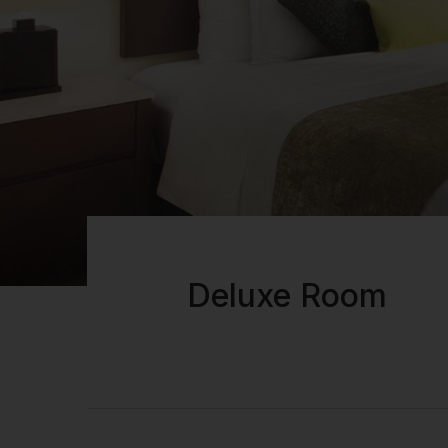
Deluxe Room