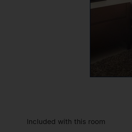
Included with this room