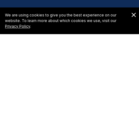
We are using cookies to give you the best experience on our
website. To learn more about which cookies we use, visit our
Privacy Policy
.
El Cid La Ceiba Beacch
Hotel Request for Proposal
To learn more about hosting a meeting or event at El
Cid La Ceiba Beach Hotel in Cozumel, please complete