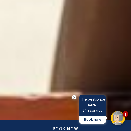
×
The best price
here!
24h service
1
Book now
BOOK NOW