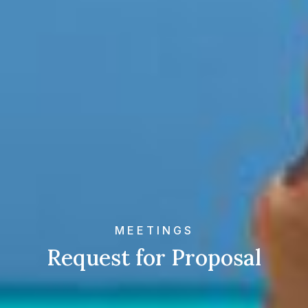
MEETINGS
Request for Proposal