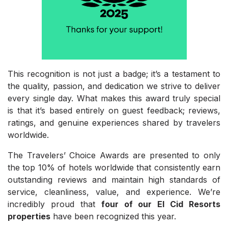
This recognition is not just a badge; it’s a testament to
the quality, passion, and dedication we strive to deliver
every single day. What makes this award truly special
is that it’s based entirely on guest feedback; reviews,
ratings, and genuine experiences shared by travelers
worldwide.
The Travelers’ Choice Awards are presented to only
the top 10% of hotels worldwide that consistently earn
outstanding reviews and maintain high standards of
service, cleanliness, value, and experience. We’re
incredibly proud that
four of our El Cid Resorts
properties
have been recognized this year.