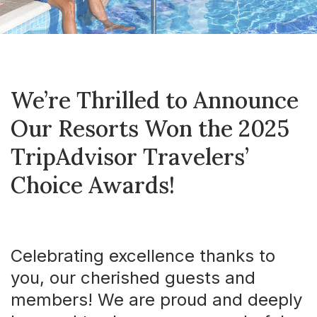
We’re Thrilled to Announce
Our Resorts Won the 2025
TripAdvisor Travelers’
Choice Awards!
Celebrating excellence thanks to
you, our cherished guests and
members! We are proud and deeply