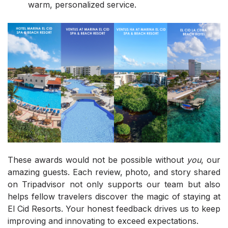
warm, personalized service.
These awards would not be possible without
you
, our
amazing guests. Each review, photo, and story shared
on Tripadvisor not only supports our team but also
helps fellow travelers discover the magic of staying at
El Cid Resorts. Your honest feedback drives us to keep
improving and innovating to exceed expectations.