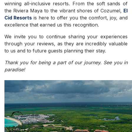
winning all-inclusive resorts. From the soft sands of
the Riviera Maya to the vibrant shores of Cozumel,
El
Cid Resorts
is here to offer you the comfort, joy, and
excellence that earned us this recognition.
We invite you to continue sharing your experiences
through your reviews, as they are incredibly valuable
to us and to future guests planning their stay.
Thank you for being a part of our journey. See you in
paradise!