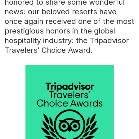
honored to share some wonderful
news: our beloved resorts have
once again received one of the most
prestigious honors in the global
hospitality industry: the Tripadvisor
Travelers’ Choice Award.