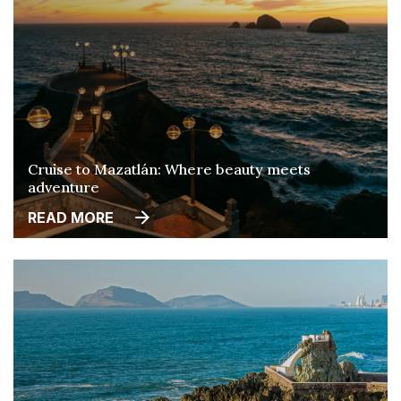
Cruise to Mazatlán: Where beauty meets
adventure
READ MORE