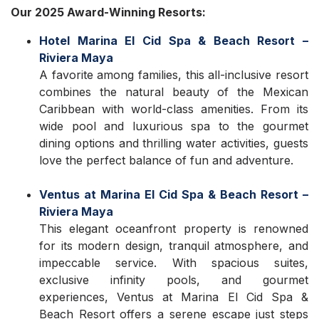
Our 2025 Award-Winning Resorts:
Hotel Marina El Cid Spa & Beach Resort –
Riviera Maya
A favorite among families, this all-inclusive resort
combines the natural beauty of the Mexican
Caribbean with world-class amenities. From its
wide pool and luxurious spa to the gourmet
dining options and thrilling water activities, guests
love the perfect balance of fun and adventure.
Ventus at Marina El Cid Spa & Beach Resort –
Riviera Maya
This elegant oceanfront property is renowned
for its modern design, tranquil atmosphere, and
impeccable service. With spacious suites,
exclusive infinity pools, and gourmet
experiences, Ventus at Marina El Cid Spa &
Beach Resort offers a serene escape just steps