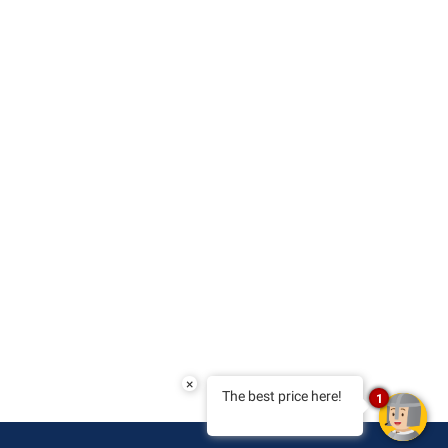
×
The best price here!
1