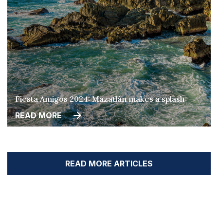
Fiesta Amigos 2024: Mazatlán makes a splash
READ MORE
READ MORE ARTICLES