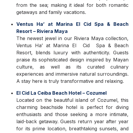
from the sea; making it ideal for both romantic
getaways and family vacations.
Ventus Ha’ at Marina El Cid Spa & Beach
Resort – Riviera Maya
The newest jewel in our Riviera Maya collection,
Ventus Ha’ at Marina El Cid Spa & Beach
Resort, blends luxury with authenticity. Guests
praise its sophisticated design inspired by Mayan
culture, as well as its curated culinary
experiences and immersive natural surroundings.
A stay here is truly transformative and relaxing.
El Cid La Ceiba Beach Hotel – Cozumel
Located on the beautiful island of Cozumel, this
charming beachside hotel is perfect for diving
enthusiasts and those seeking a more intimate,
laid-back getaway. Guests return year after year
for its prime location, breathtaking sunsets, and