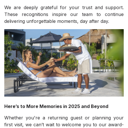
We are deeply grateful for your trust and support.
These recognitions inspire our team to continue
delivering unforgettable moments, day after day.
Here’s to More Memories in 2025 and Beyond
Whether you're a returning guest or planning your
first visit, we can’t wait to welcome you to our award-