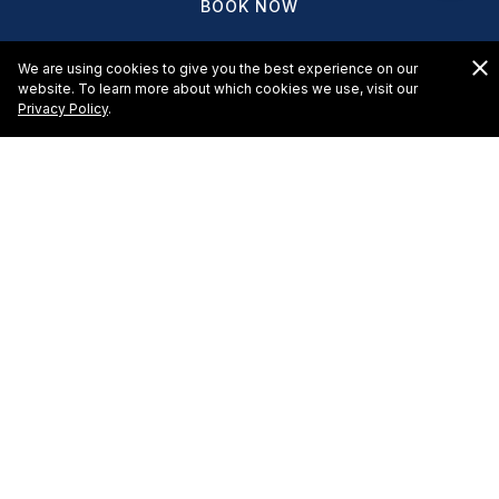
BOOK NOW
We are using cookies to give you the best experience on our
website. To learn more about which cookies we use, visit our
Privacy Policy
.
HOTELS & RESORTS
EL CID CASTILLA BEACH HOTEL