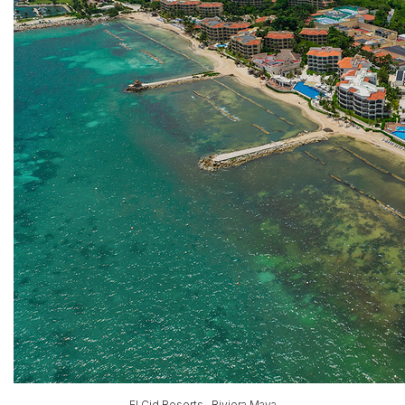
El Cid Resorts , Riviera Maya