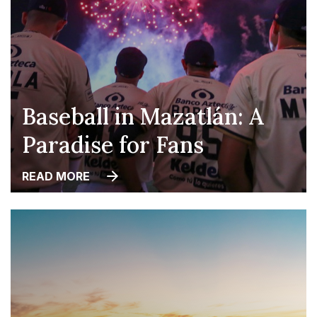
Baseball in Mazatlán: A
Paradise for Fans
READ MORE