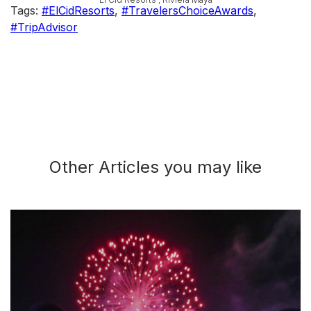
Tags:
#ElCidResorts
,
#TravelersChoiceAwards
,
#TripAdvisor
Other Articles you may like