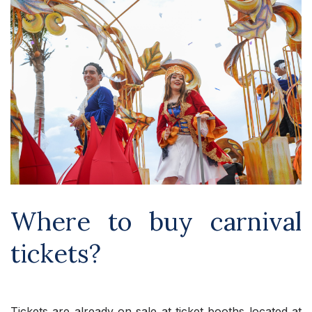
Where to buy carnival
tickets?
Tickets are already on sale at ticket booths located at