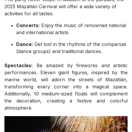
2025 Mazatlán Carnival will offer a wide variety of
activities for all tastes:
Concerts:
Enjoy the music of renowned national
and international artists.
Dance:
Get lost in the rhythms of the comparsas
(dance groups) and traditional dances.
Spectacles:
Be amazed by fireworks and artistic
performances. Eleven giant figures, inspired by the
marine world, will adorn the streets of Mazatlán,
transforming every corner into a magical space.
Additionally, 10 medium-sized floats will complement
the decoration, creating a festive and colorful
atmosphere.