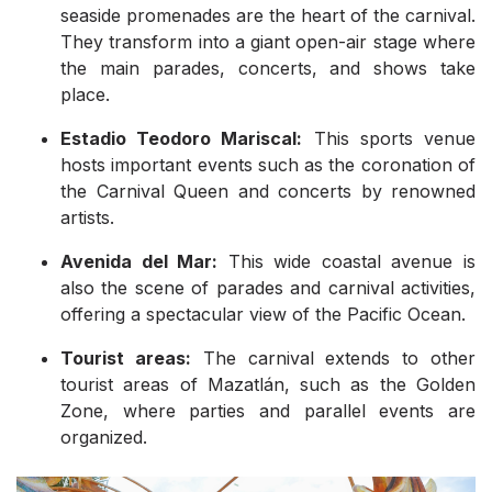
seaside promenades are the heart of the carnival.
They transform into a giant open-air stage where
the main parades, concerts, and shows take
place.
Estadio Teodoro Mariscal:
This sports venue
hosts important events such as the coronation of
the Carnival Queen and concerts by renowned
artists.
Avenida del Mar:
This wide coastal avenue is
also the scene of parades and carnival activities,
offering a spectacular view of the Pacific Ocean.
Tourist areas:
The carnival extends to other
tourist areas of Mazatlán, such as the Golden
Zone, where parties and parallel events are
organized.