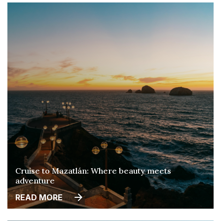
Cruise to Mazatlán: Where beauty meets
adventure
READ MORE