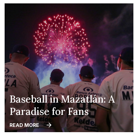
Baseball in Mazatlán: A
Paradise for Fans
READ MORE