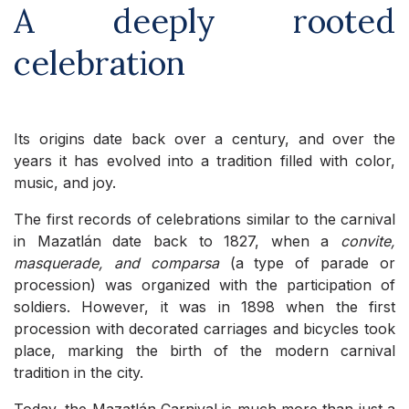
A deeply rooted
celebration
Its origins date back over a century, and over the
years it has evolved into a tradition filled with color,
music, and joy.
The first records of celebrations similar to the carnival
in Mazatlán date back to 1827, when a
convite,
masquerade, and comparsa
(a type of parade or
procession) was organized with the participation of
soldiers. However, it was in 1898 when the first
procession with decorated carriages and bicycles took
place, marking the birth of the modern carnival
tradition in the city.