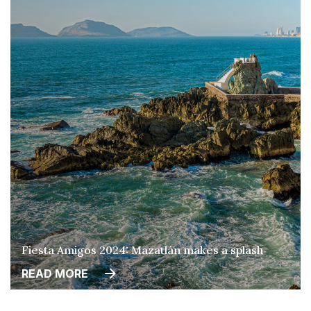
Fiesta Amigos 2024: Mazatlán makes a splash
READ MORE