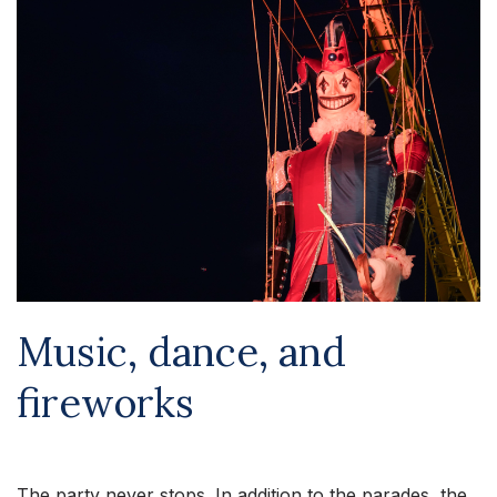
Music, dance, and
fireworks
The party never stops. In addition to the parades, the