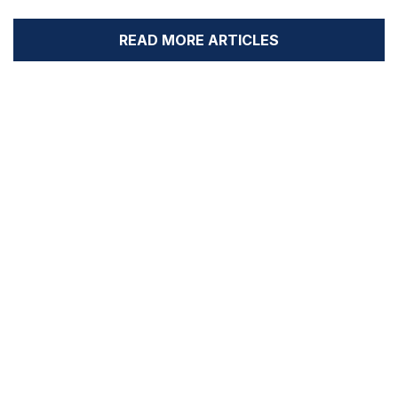
READ MORE ARTICLES