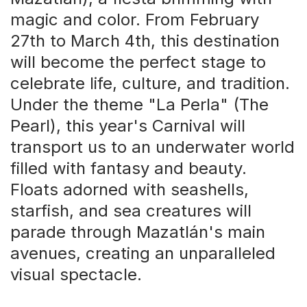
magic and color. From February
27th to March 4th, this destination
will become the perfect stage to
celebrate life, culture, and tradition.
Under the theme "La Perla" (The
Pearl), this year's Carnival will
transport us to an underwater world
filled with fantasy and beauty.
Floats adorned with seashells,
starfish, and sea creatures will
parade through Mazatlán's main
avenues, creating an unparalleled
visual spectacle.