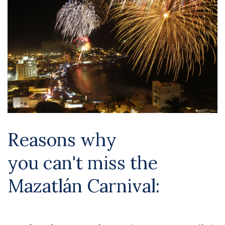
Reasons why
you
can't
miss the
Mazatlán Carnival: