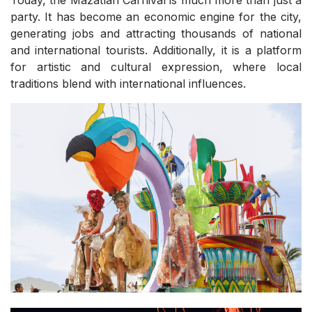
Today, the Mazatlán Carnival is much more than just a
party. It has become an economic engine for the city,
generating jobs and attracting thousands of national
and international tourists. Additionally, it is a platform
for artistic and cultural expression, where local
traditions blend with international influences.