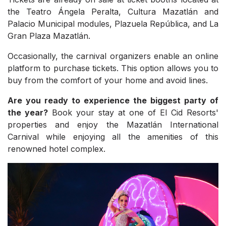
the Teatro Ángela Peralta, Cultura Mazatlán and
Palacio Municipal modules, Plazuela República, and La
Gran Plaza Mazatlán.
Occasionally, the carnival organizers enable an online
platform to purchase tickets. This option allows you to
buy from the comfort of your home and avoid lines.
Are you ready to experience the biggest party of
the year?
Book your stay at one of El Cid Resorts'
properties and enjoy the Mazatlán International
Carnival while enjoying all the amenities of this
renowned hotel complex.