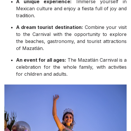
A unique experience:
Immerse yourself in
Mexican culture and enjoy a fiesta full of joy and
tradition.
A dream tourist destination:
Combine your visit
to the Carnival with the opportunity to explore
the beaches, gastronomy, and tourist attractions
of Mazatlán.
An event for all ages:
The Mazatlán Carnival is a
celebration for the whole family, with activities
for children and adults.