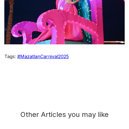
Tags:
#MazatlanCarnival2025
Other Articles you may like