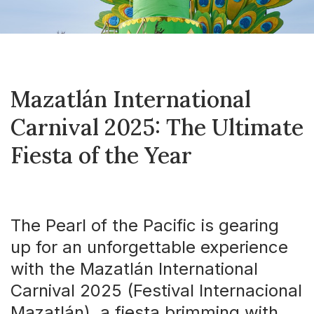
Mazatlán International
Carnival 2025: The Ultimate
Fiesta of the Year
The Pearl of the Pacific is gearing
up for an unforgettable experience
with the Mazatlán International
Carnival 2025 (Festival Internacional
Mazatlán), a fiesta brimming with