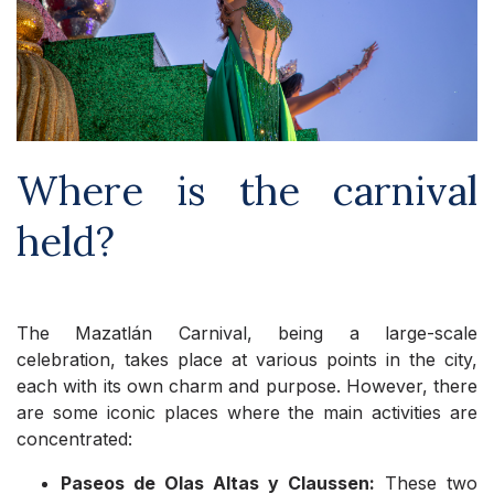
Where is the carnival
held?
The Mazatlán Carnival, being a large-scale
celebration, takes place at various points in the city,
each with its own charm and purpose. However, there
are some iconic places where the main activities are
concentrated:
Paseos de Olas Altas y Claussen:
These two