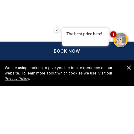
×
The best price here!
1
BOOK NOW
We are using cookies to give you the best experience on our
website. To learn more about which cookies we use, visit our
Privacy Policy
.