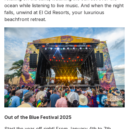
ocean while listening to live music. And when the night
falls, unwind at El Cid Resorts, your luxurious
beachfront retreat.
Out of the Blue Festival 2025
Start the year off right! From January 4th to 7th,