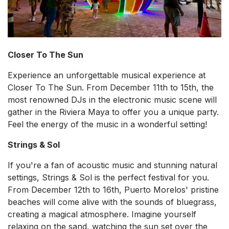
Closer To The Sun
Experience an unforgettable musical experience at
Closer To The Sun. From December 11th to 15th, the
most renowned DJs in the electronic music scene will
gather in the Riviera Maya to offer you a unique party.
Feel the energy of the music in a wonderful setting!
Strings & Sol
If you're a fan of acoustic music and stunning natural
settings, Strings & Sol is the perfect festival for you.
From December 12th to 16th, Puerto Morelos' pristine
beaches will come alive with the sounds of bluegrass,
creating a magical atmosphere. Imagine yourself
relaxing on the sand, watching the sun set over the