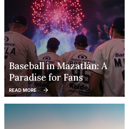
Baseball in Mazatlán: A
Paradise for Fans
READ MORE