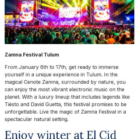
Zamna Festival Tulum
From January 6th to 17th, get ready to immerse
yourself in a unique experience in Tulum. In the
magical Cenote Zamna, surrounded by nature, you
can enjoy the most vibrant electronic music on the
planet. With a luxury lineup that includes legends like
Tiësto and David Guetta, this festival promises to be
unforgettable. Live the magic of Zamna Festival in a
spectacular natural setting.
Enjoy winter at El Cid