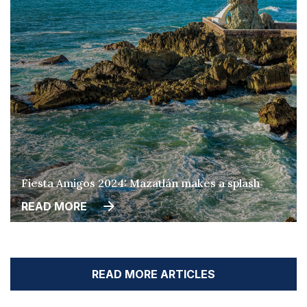
Fiesta Amigos 2024: Mazatlán makes a splash
READ MORE
READ MORE ARTICLES