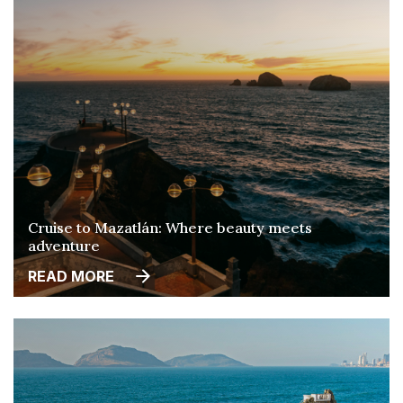
Cruise to Mazatlán: Where beauty meets
adventure
READ MORE