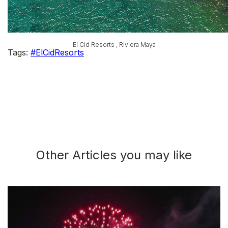
El Cid Resorts , Riviera Maya
Tags:
#ElCidResorts
Other Articles you may like