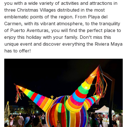
you with a wide variety of activities and attractions in
three Christmas Villages distributed in the most
emblematic points of the region. From Playa del
Carmen, with its vibrant atmosphere, to the tranquility
of Puerto Aventuras, you will find the perfect place to
enjoy this holiday with your family. Don't miss this
unique event and discover everything the Riviera Maya
has to offer!