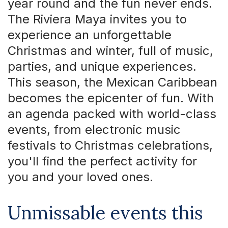
year round and the fun never ends.
The Riviera Maya invites you to
experience an unforgettable
Christmas and winter, full of music,
parties, and unique experiences.
This season, the Mexican Caribbean
becomes the epicenter of fun. With
an agenda packed with world-class
events, from electronic music
festivals to Christmas celebrations,
you'll find the perfect activity for
you and your loved ones.
Unmissable events this