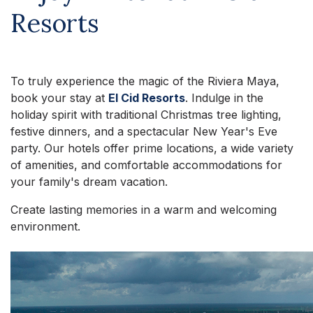
Resorts
To truly experience the magic of the Riviera Maya,
book your stay at
El Cid Resorts
. Indulge in the
holiday spirit with traditional Christmas tree lighting,
festive dinners, and a spectacular New Year's Eve
party. Our hotels offer prime locations, a wide variety
of amenities, and comfortable accommodations for
your family's dream vacation.
Create lasting memories in a warm and welcoming
environment.