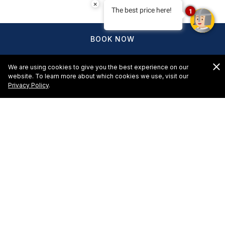
×
The best price here!
1
BOOK NOW
We are using cookies to give you the best experience on our
website. To learn more about which cookies we use, visit our
Privacy Policy
.