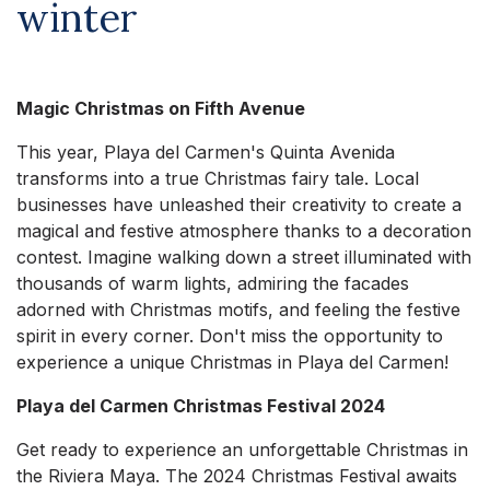
winter
Magic Christmas on Fifth Avenue
This year, Playa del Carmen's Quinta Avenida
transforms into a true Christmas fairy tale. Local
businesses have unleashed their creativity to create a
magical and festive atmosphere thanks to a decoration
contest. Imagine walking down a street illuminated with
thousands of warm lights, admiring the facades
adorned with Christmas motifs, and feeling the festive
spirit in every corner. Don't miss the opportunity to
experience a unique Christmas in Playa del Carmen!
Playa del Carmen Christmas Festival 2024
Get ready to experience an unforgettable Christmas in
the Riviera Maya. The 2024 Christmas Festival awaits