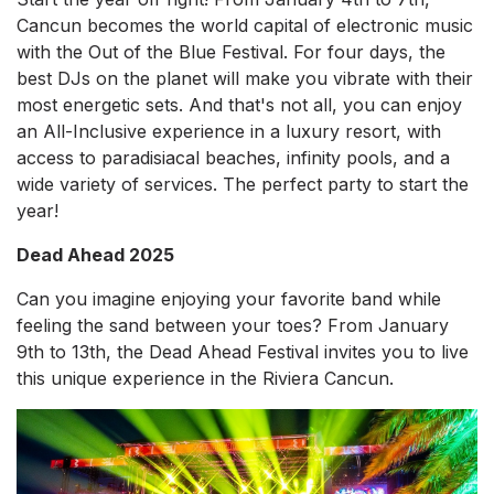
Cancun becomes the world capital of electronic music
with the Out of the Blue Festival. For four days, the
best DJs on the planet will make you vibrate with their
most energetic sets. And that's not all, you can enjoy
an All-Inclusive experience in a luxury resort, with
access to paradisiacal beaches, infinity pools, and a
wide variety of services. The perfect party to start the
year!
Dead Ahead 2025
Can you imagine enjoying your favorite band while
feeling the sand between your toes? From January
9th to 13th, the Dead Ahead Festival invites you to live
this unique experience in the Riviera Cancun.