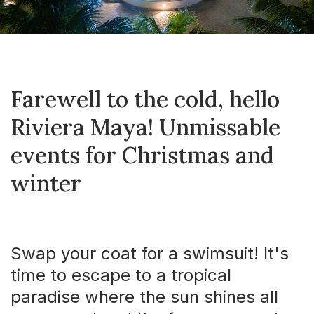
Farewell to the cold, hello
Riviera Maya! Unmissable
events for Christmas and
winter
Swap your coat for a swimsuit! It's
time to escape to a tropical
paradise where the sun shines all