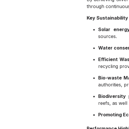
through continuous
Key Sustainability 
Solar energy
sources.
Water conser
Efficient W
recycling prov
Bio-waste M
authorities, 
Biodiversity
reefs, as well
Promoting E
Performance Highl