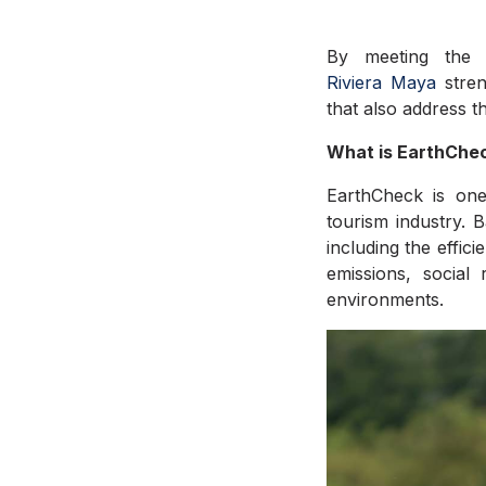
By meeting the 
Riviera
Maya
stre
that also address t
What is EarthChec
EarthCheck is one
tourism industry. B
including the effi
emissions, social 
environments.