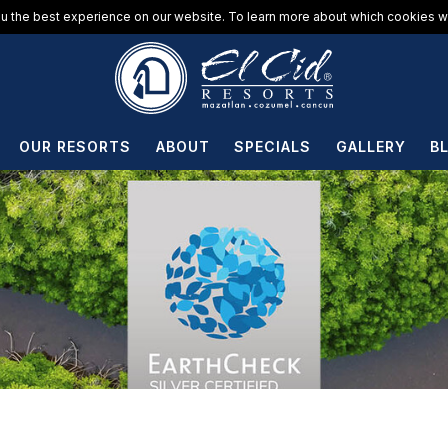
u the best experience on our website. To learn more about which cookies we
OUR RESORTS
ABOUT
SPECIALS
GALLERY
B