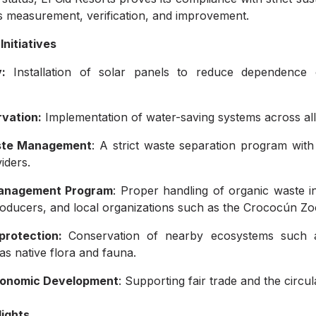
 measurement, verification, and improvement.
Initiatives
:
Installation of solar panels to reduce dependence
vation:
Implementation of water-saving systems across all
aste Management
: A strict waste separation program with
iders.
anagement Program
: Proper handling of organic waste in
producers, and local organizations such as the Crococún Zo
 protection:
Conservation of nearby ecosystems such
 as native flora and fauna.
conomic Development
: Supporting fair trade and the circ
ights