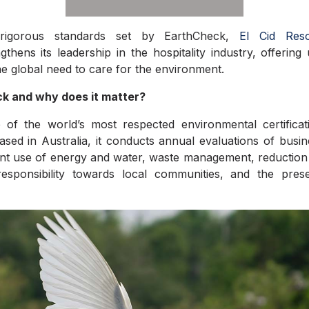
rigorous standards set by EarthCheck,
El Cid Res
ngthens
its leadership in the hospitality industry, offering
he global need to care for the environment.
k and why does it matter?
 of the world’s most respected environmental certificat
ased in Australia, it conducts annual evaluations of busi
cient use of energy and water, waste management, reductio
responsibility towards local communities, and the pres