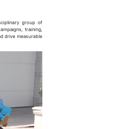
sciplinary group of
ampaigns, training,
nd drive measurable