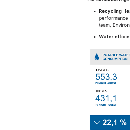
Recycling l
performance 
team, Environ
Water effici