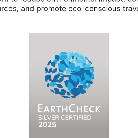
urces, and promote eco-conscious trav