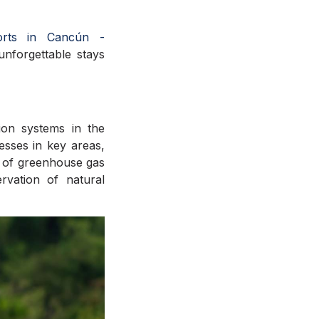
orts in Cancún -
 unforgettable stays
ion systems in the
nesses in key areas,
n of greenhouse gas
ervation of natural