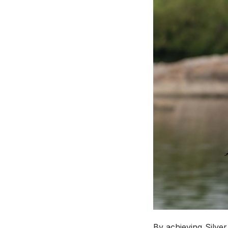
By achieving Silver 