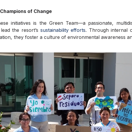
 Champions of Change
ese initiatives is the Green Team—a passionate, multidi
lead the resort’s
sustainability efforts
. Through internal c
ation, they foster a culture of environmental awareness a