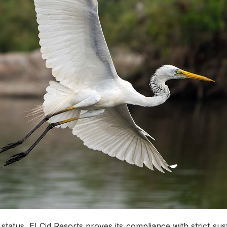
status, El Cid Resorts proves its compliance with strict sus