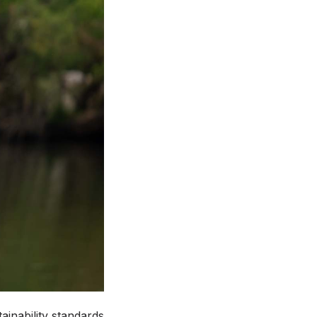
tainability standards