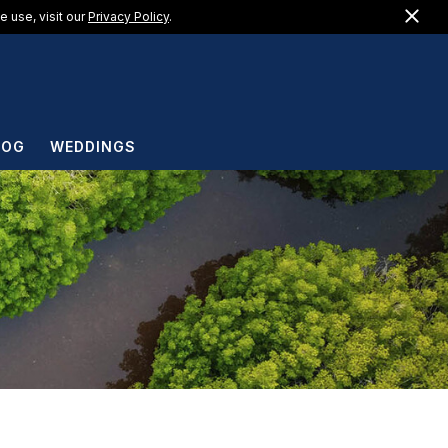
Clo
US +1 (888) 217-1183
 use, visit our
Privacy Policy
.
EN
LOG
WEDDINGS