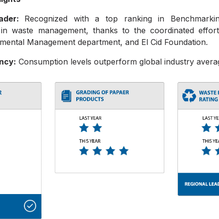
eader:
Recognized with a top ranking in Benchmarkin
in waste management, thanks to the coordinated effor
mental Management department, and El Cid Foundation.
ency:
Consumption levels outperform global industry avera