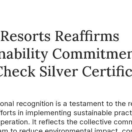
 Resorts Reaffirms
inability Commitmen
heck Silver Certifi
ional recognition is a testament to the r
fforts in implementing sustainable prac
operation. It reflects the collective co
eam to reduce environmental impact, co