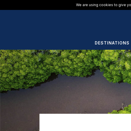
We are using cookies to give yo
DESTINATIONS