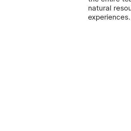
natural reso
experiences.