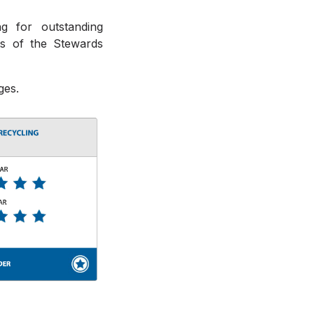
g for outstanding
ts of the Stewards
ges.