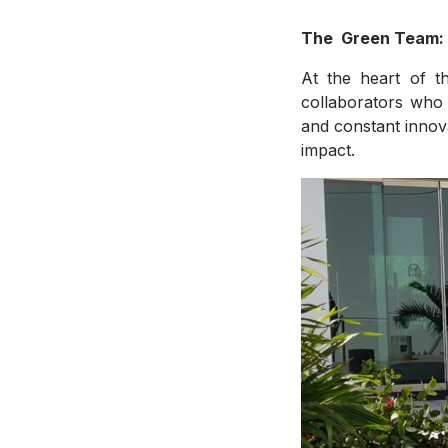
The Green Team:
At the heart of th
collaborators who 
and constant innov
impact.