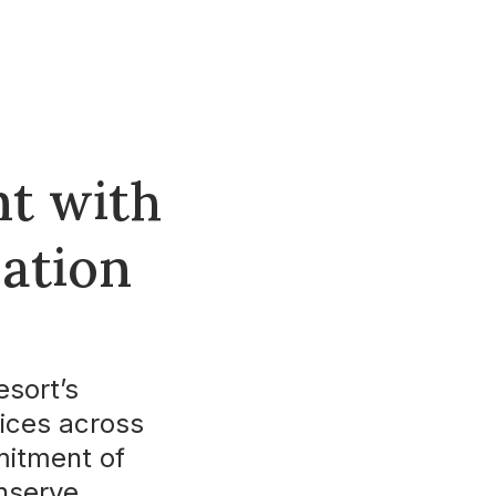
t with
cation
esort’s
tices across
mmitment of
nserve