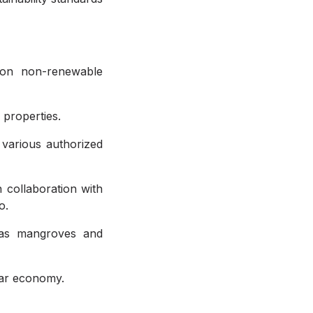
 on non-renewable
 properties.
 various authorized
 collaboration with
o.
 as mangroves and
ular economy.