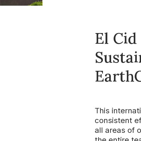
El Cid
Susta
EarthC
This internat
consistent e
all areas of 
the entire t