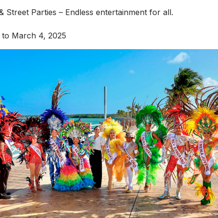
 Street Parties – Endless entertainment for all.
 to March 4, 2025