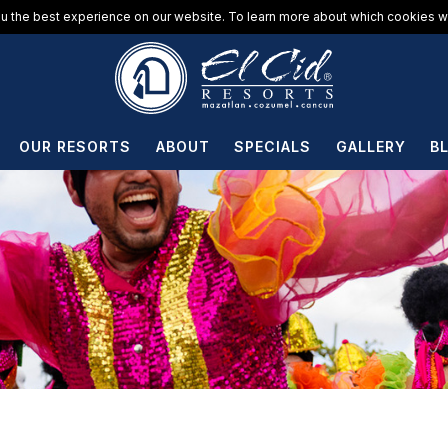
u the best experience on our website. To learn more about which cookies we
OUR RESORTS
ABOUT
SPECIALS
GALLERY
B