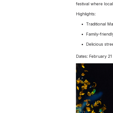
festival where loc
Highlights:
Traditional M
Family-friend
Delicious stre
Dates: February 21