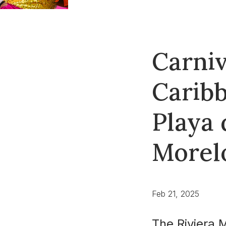
Carniv
Caribb
Playa 
Morel
Feb 21, 2025
The Riviera 