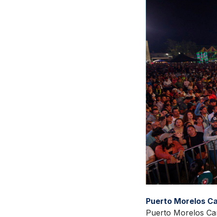
Puerto Morelos Ca
Puerto Morelos Car