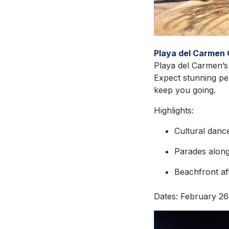
Playa del Carmen 
Playa del Carmen’s 
Expect stunning per
keep you going.
Highlights:
Cultural danc
Parades along 
Beachfront afte
Dates: February 26