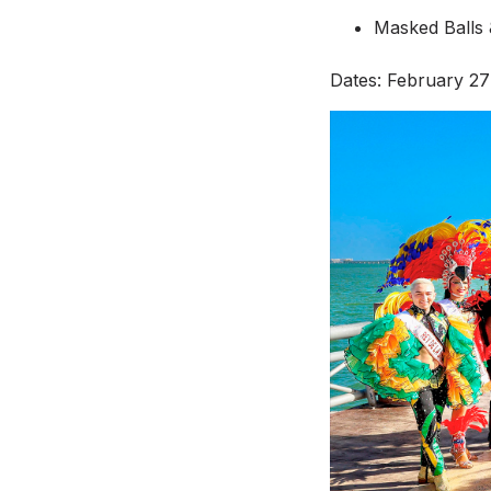
Masked Balls &
Dates: February 27