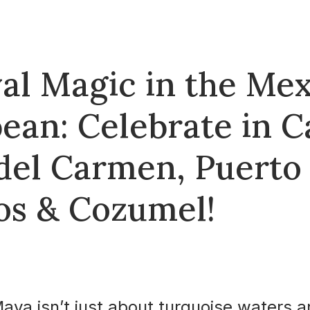
al Magic in the Me
ean: Celebrate in 
del Carmen, Puerto
os & Cozumel!
Maya isn’t just about turquoise waters a