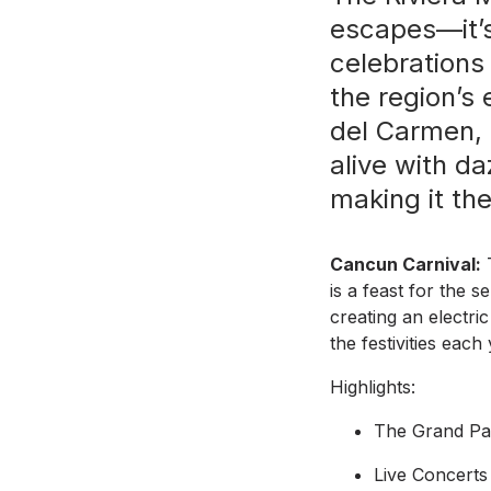
escapes—it’s
celebrations
the region’s
del Carmen, 
alive with da
making it the
Cancun Carnival:
T
is a feast for the 
creating an electri
the festivities each
Highlights:
The Grand Par
Live Concerts 