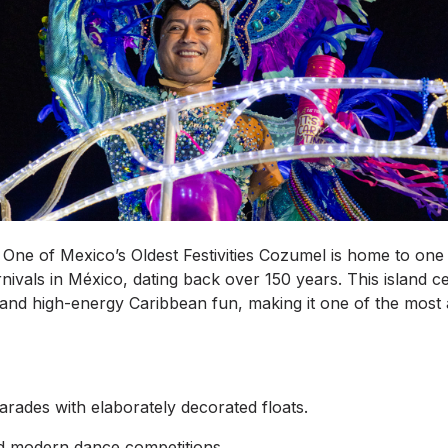
One of Mexico’s Oldest Festivities Cozumel is home to one 
ivals in México, dating back over 150 years. This island ce
, and high-energy Caribbean fun, making it one of the most 
arades with elaborately decorated floats.
nd modern dance competitions.