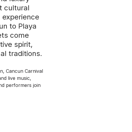
 cultural
o experience
un to Playa
eets come
ive spirit,
l traditions.
on, Cancun Carnival
and live music,
and performers join