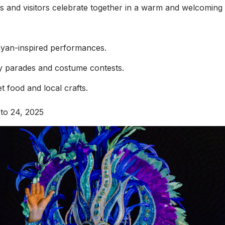
als and visitors celebrate together in a warm and welcomin
ayan-inspired performances.
ly parades and costume contests.
et food and local crafts.
 to 24, 2025