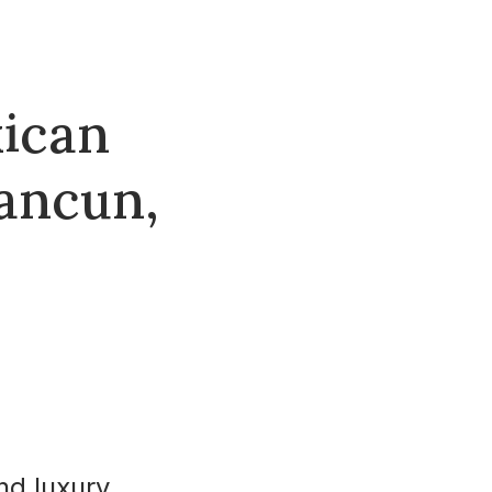
xican
Cancun,
nd luxury