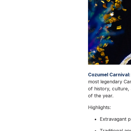
Cozumel Carnival:
most legendary Carn
of history, culture
of the year.
Highlights:
Extravagant p
Traditional a