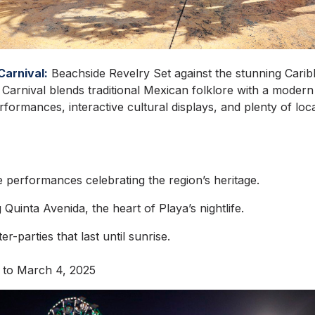
Carnival:
Beachside Revelry Set against the stunning Cari
Carnival blends traditional Mexican folklore with a modern
formances, interactive cultural displays, and plenty of lo
e performances celebrating the region’s heritage.
Quinta Avenida, the heart of Playa’s nightlife.
r-parties that last until sunrise.
 to March 4, 2025