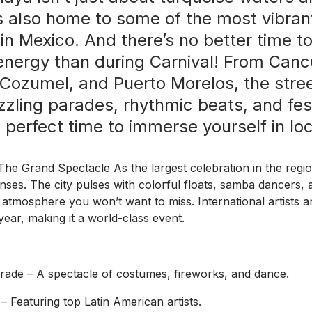
 also home to some of the most vibrant
 in Mexico. And there’s no better time t
 energy than during Carnival! From Canc
Cozumel, and Puerto Morelos, the str
zzling parades, rhythmic beats, and fest
 perfect time to immerse yourself in loca
he Grand Spectacle As the largest celebration in the regi
senses. The city pulses with colorful floats, samba dancers, 
c atmosphere you won’t want to miss. International artists 
 year, making it a world-class event.
ade – A spectacle of costumes, fireworks, and dance.
– Featuring top Latin American artists.