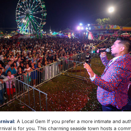
rnival:
A Local Gem If you prefer a more intimate and auth
nival is for you. This charming seaside town hosts a comm