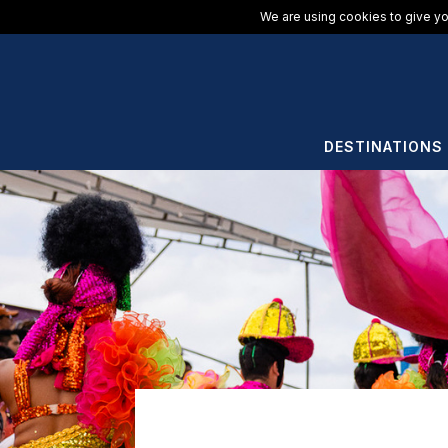
We are using cookies to give yo
DESTINATIONS