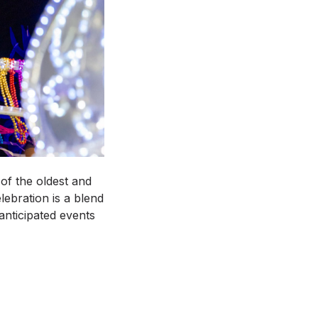
of the oldest and
lebration is a blend
anticipated events