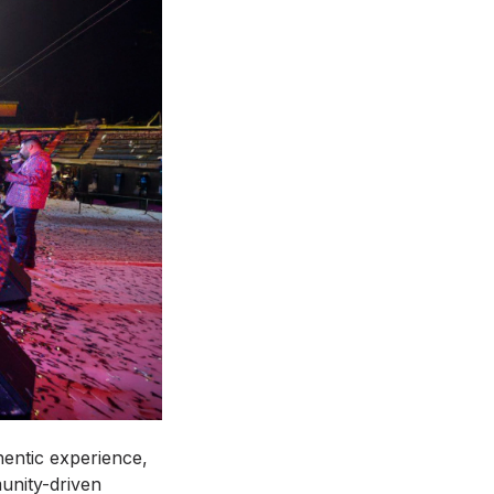
entic experience,
unity-driven