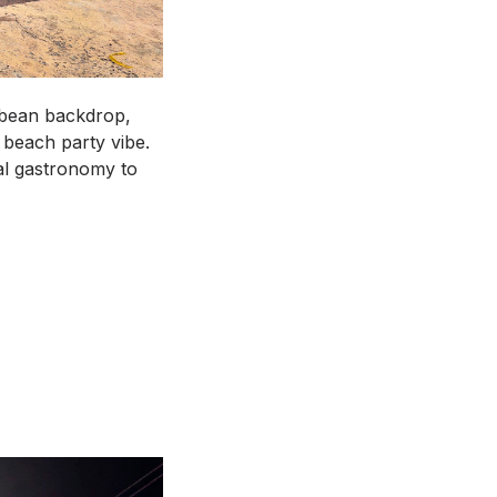
bbean backdrop,
 beach party vibe.
cal gastronomy to