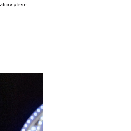
g atmosphere.