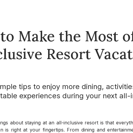
 to Make the Most o
clusive Resort Vaca
mple tips to enjoy more dining, activitie
table experiences during your next all-i
ngs about staying at an all-inclusive resort is that every
 is right at your fingertips. From dining and entertainmen