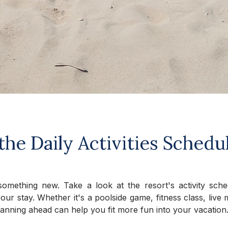
the Daily Activities Schedu
omething new. Take a look at the resort's activity sch
ur stay. Whether it's a poolside game, fitness class, liv
 planning ahead can help you fit more fun into your vacation