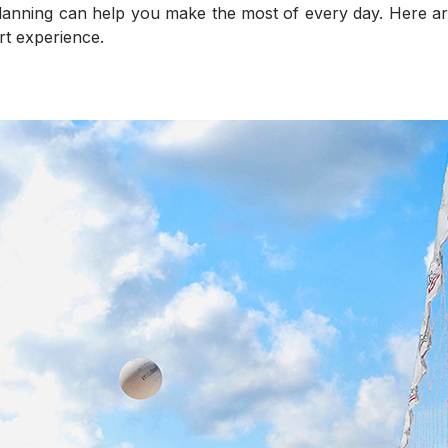
e planning can help you make the most of every day. Here are
t experience.