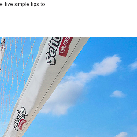
 five simple tips to