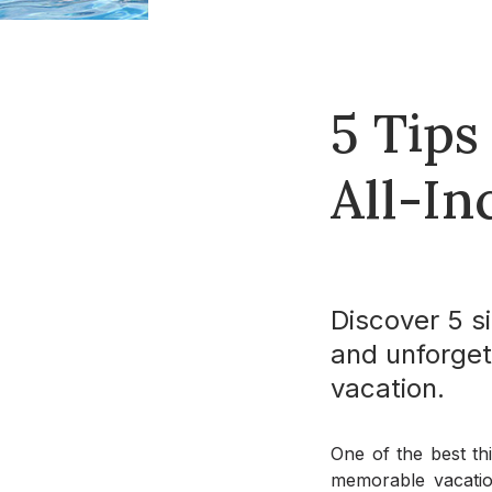
5 Tips
All-In
Discover 5 si
and unforget
vacation.
One of the best thi
memorable vacation