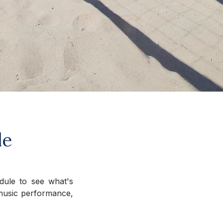
le
edule to see what's
e music performance,
.