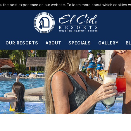
u the best experience on our website. To learn more about which cookies we
OUR RESORTS
ABOUT
SPECIALS
GALLERY
B