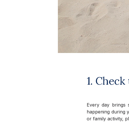
1. Check 
Every day brings s
happening during yo
or family activity,