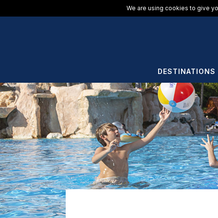
We are using cookies to give yo
DESTINATIONS