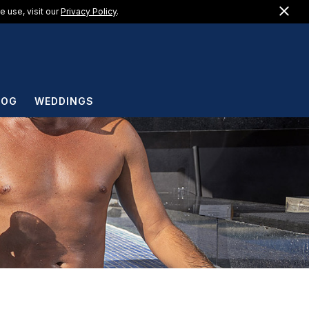
Clo
US +1 (888) 217-1183
 use, visit our
Privacy Policy
.
EN
LOG
WEDDINGS