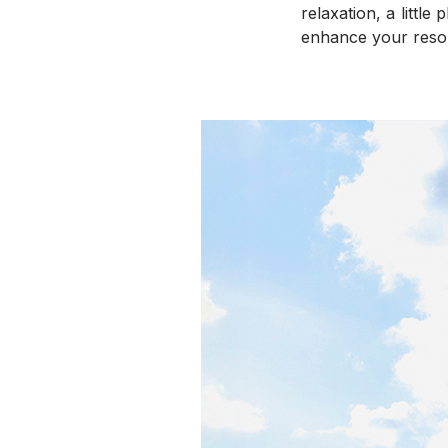
relaxation, a littl
enhance your resor