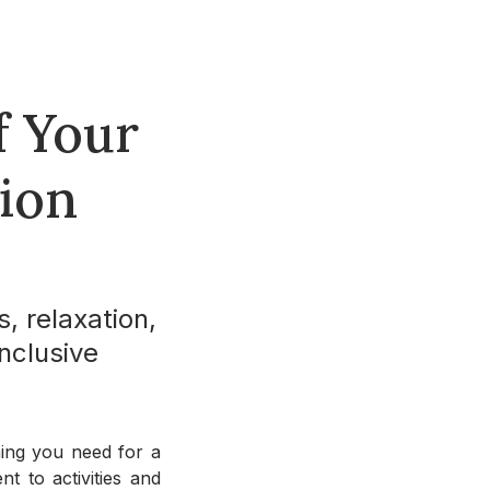
f Your
tion
s, relaxation,
nclusive
thing you need for a
t to activities and