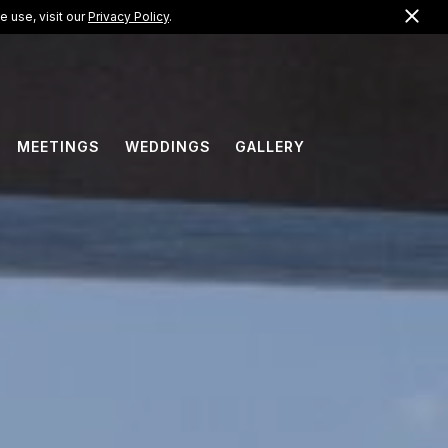
Clo
US +1 (866) 823-0099
 use, visit our
Privacy Policy
.
EN
MEETINGS
WEDDINGS
GALLERY