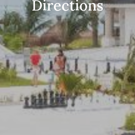
Directions