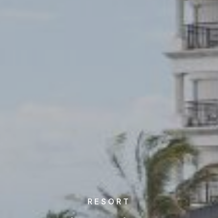
RESORT