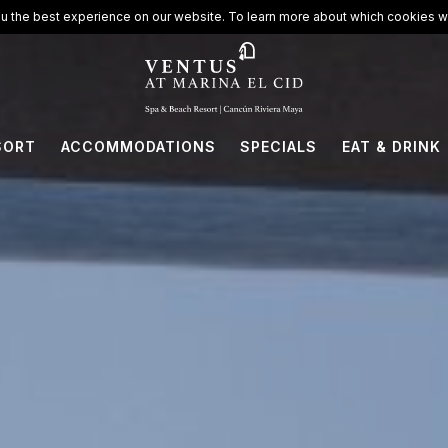
ort
u the best experience on our website. To learn more about which cookies we
SORT
ACCOMMODATIONS
SPECIALS
EAT & DRINK