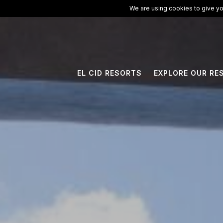
ElCid.com
/
All Resorts
/
Ventus at Marina El Cid Spa & Beach Res
We are using cookies to give yo
EL CID RESORTS
EXPLORE OUR RE