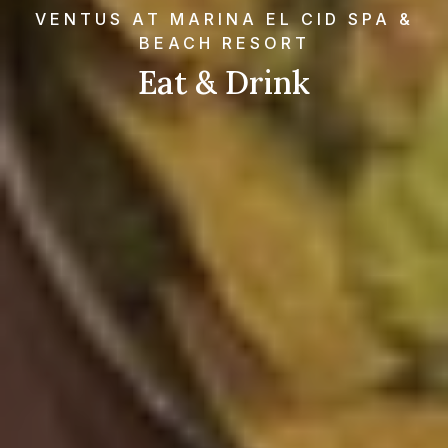
VENTUS AT MARINA EL CID SPA &
BEACH RESORT
Eat & Drink