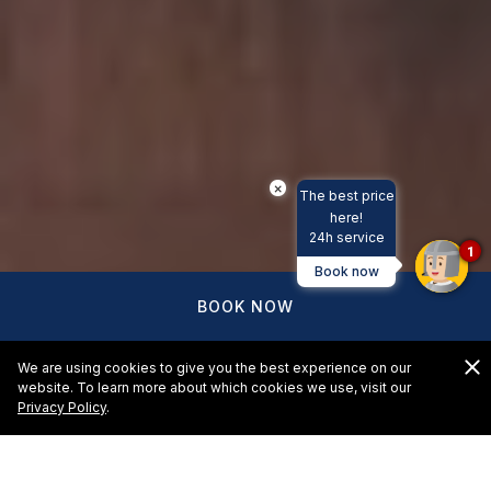
×
The best price
here!
24h service
1
Book now
BOOK NOW
We are using cookies to give you the best experience on our
website. To learn more about which cookies we use, visit our
Privacy Policy
.