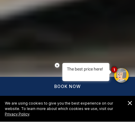
×
The best price here!
1
BOOK NOW
We are using cookies to give you the best experience on our
website. To learn more about which cookies we use, visit our
Privacy Policy
.