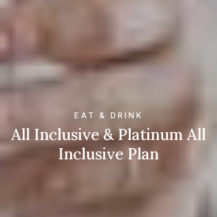
EAT & DRINK
All Inclusive & Platinum All
Inclusive Plan