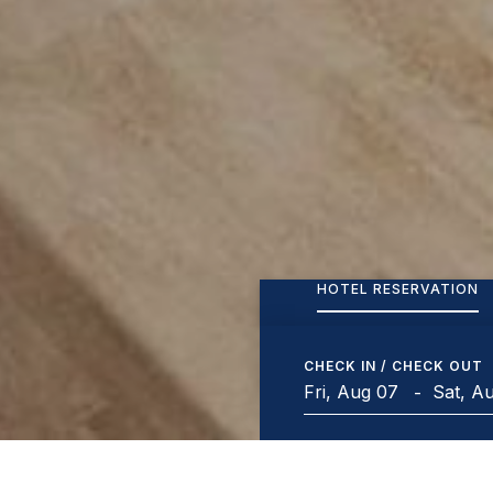
HOTEL RESERVATION
CHECK IN / CHECK OUT
-