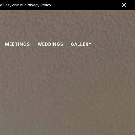
Clo
US +1 (888) 733-7308
 use, visit our
Privacy Policy
.
EN
MEETINGS
WEDDINGS
GALLERY