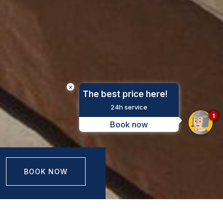
×
The best price here!
24h service
1
Book now
BOOK NOW