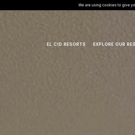
ElCid.com
/
All Resorts
/
El Cid Granada Hotel
We are using cookies to give yo
EL CID RESORTS
EXPLORE OUR RE