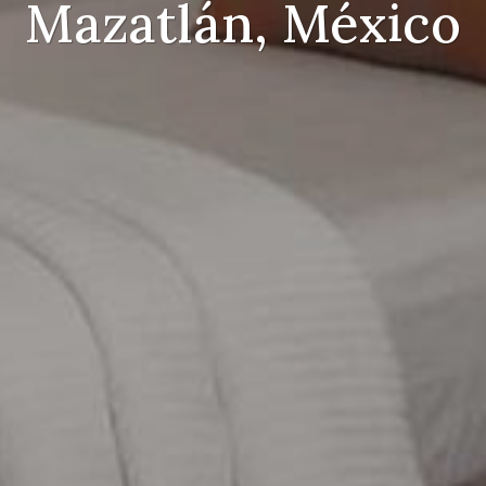
Mazatlán, México