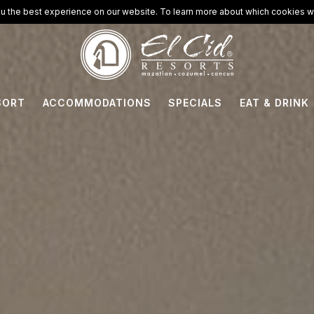
u the best experience on our website. To learn more about which cookies we
SORT
ACCOMMODATIONS
SPECIALS
EAT & DRINK