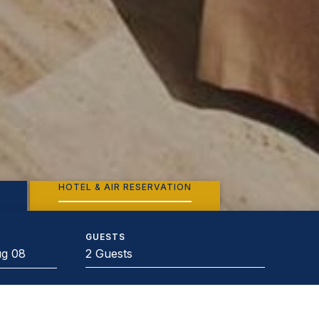
HOTEL & AIR RESERVATION
GUESTS
2 Guests