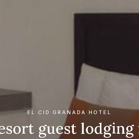
EL CID GRANADA HOTEL
esort guest lodging 