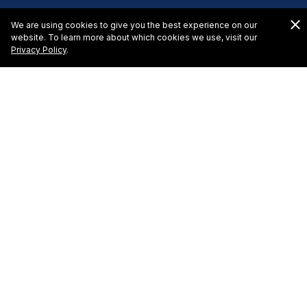
We are using cookies to give you the best experience on our
website. To learn more about which cookies we use, visit our
Privacy Policy
.
El Cid Granada Hotel -
Request for Proposal
To learn more about hosting a meeting or event at
El
Cid Resorts
, please complete this online request form
and we will reply shortly with a proposal tailored to