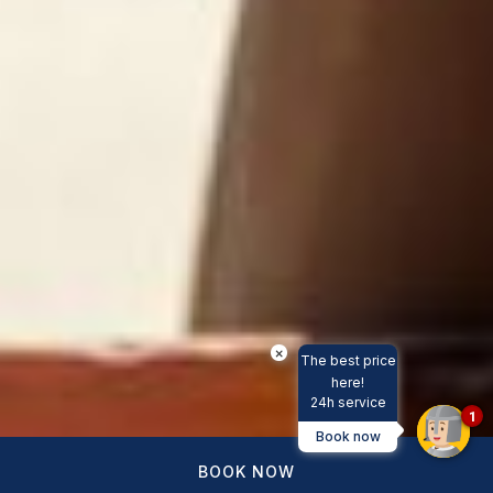
×
The best price
here!
24h service
1
Book now
BOOK NOW