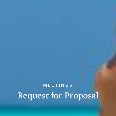
MEETINGS
Request for Proposal