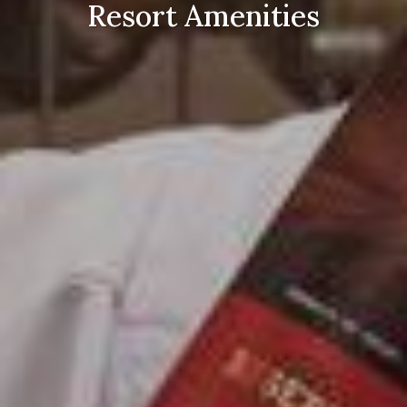
Resort Amenities