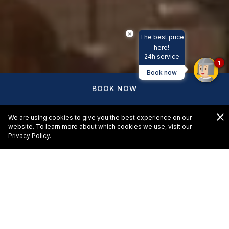
×
The best price
here!
24h service
1
Book now
BOOK NOW
We are using cookies to give you the best experience on our
website. To learn more about which cookies we use, visit our
Privacy Policy
.