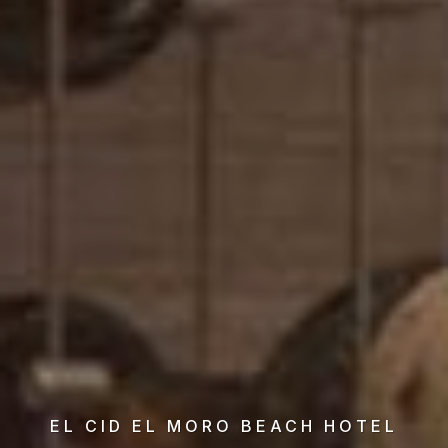
EL CID EL MORO BEACH HOTEL