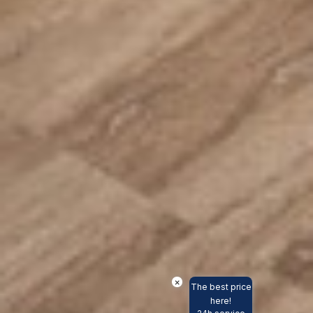
×
The best price
here!