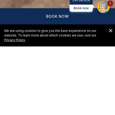
24h service
1
Book now
BOOK NOW
We are using cookies to give you the best experience on our
website. To learn more about which cookies we use, visit our
Privacy Policy
.
El Cid Castilla Beach Hotel -
Request for Proposal