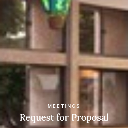
MEETINGS
Request for Proposal