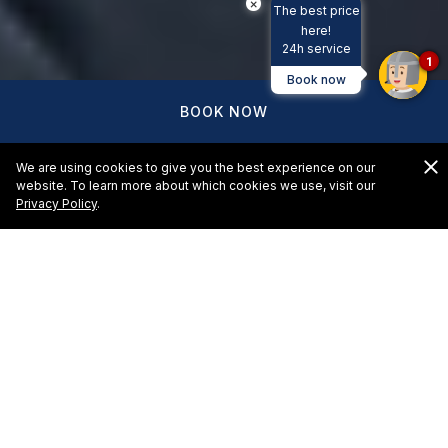
×
The best price
here!
24h service
1
Book now
BOOK NOW
We are using cookies to give you the best experience on our
website. To learn more about which cookies we use, visit our
Privacy Policy
.