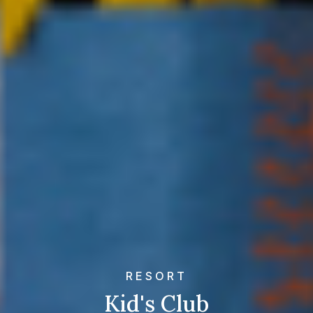
RESORT
Kid's Club