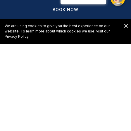
BOOK NOW
We are using cookies to give you the best experience on our
website. To learn more about which cookies we use, visit our
Privacy Policy
.
Hotel Marina El Cid Spa &
Beach Resort - Request for
Proposal