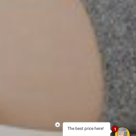
×
The best price here!
1