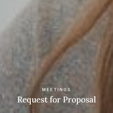
MEETINGS
Request for Proposal