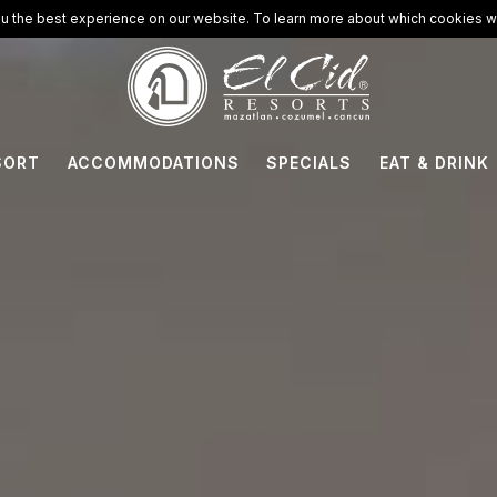
u the best experience on our website. To learn more about which cookies we
SORT
ACCOMMODATIONS
SPECIALS
EAT & DRINK