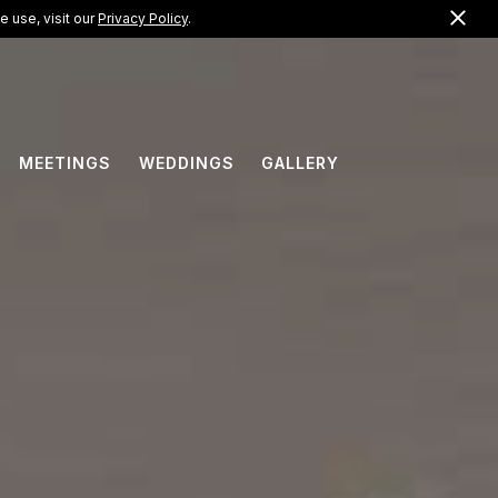
Clo
US +1 (866) 823-0099
 use, visit our
Privacy Policy
.
EN
MEETINGS
WEDDINGS
GALLERY