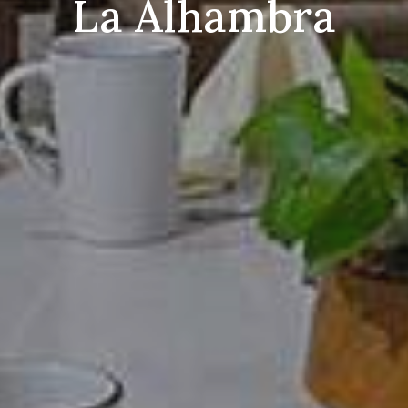
La Alhambra