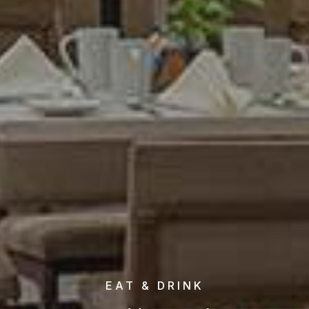
EAT & DRINK