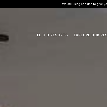
ElCid.com
/
All Resorts
/
Hotel Marina El Cid Spa & Beach Resort
We are using cookies to give yo
EL CID RESORTS
EXPLORE OUR RE