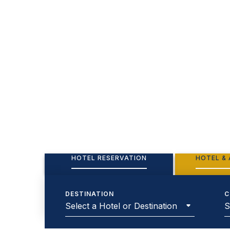
HOTEL RESERVATION
HOTEL & 
DESTINATION
C
Select a Hotel or Destination