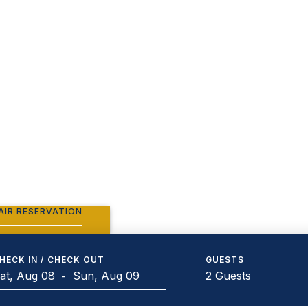
AIR RESERVATION
HECK IN / CHECK OUT
GUESTS
2 Guests
-