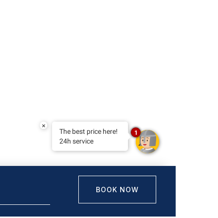
×
The best price here!
1
24h service
BOOK NOW