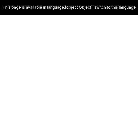
u the best experience on our website. To learn more about which cookies we
This page is available in language.[object Object], switch to this language
OUR RESORTS
ABOUT
SPECIALS
GALLERY
B