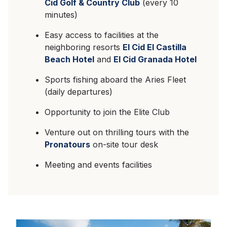
Cid Golf & Country Club
(every 10
minutes)
Easy access to facilities at the
neighboring resorts
El Cid El Castilla
Beach Hotel
and
El Cid Granada Hotel
Sports fishing aboard the Aries Fleet
(daily departures)
Opportunity to join the Elite Club
Venture out on thrilling tours with the
Pronatours
on-site tour desk
Meeting and events facilities