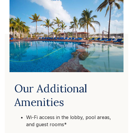
Our Additional
Amenities
Wi-Fi access in the lobby, pool areas,
and guest rooms*