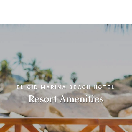
EL CID MARINA BEACH HOTEL
Resort Amenities