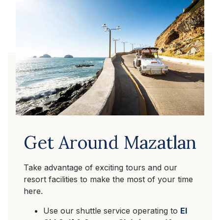
Get Around Mazatlan
Take advantage of exciting tours and our
resort facilities to make the most of your time
here.
Use our shuttle service operating to
El