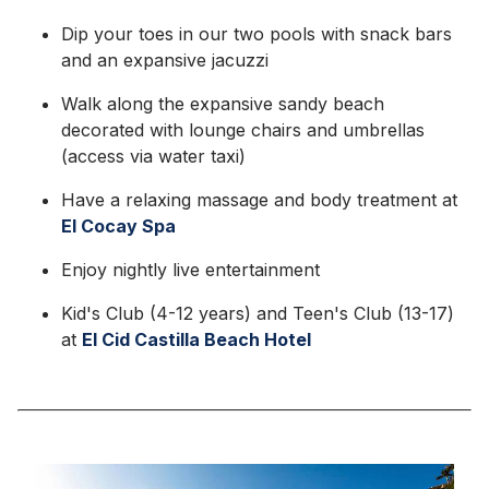
Dip your toes in our two pools with snack bars
and an expansive jacuzzi
Walk along the expansive sandy beach
decorated with lounge chairs and umbrellas
(access via water taxi)
Have a relaxing massage and body treatment at
El Cocay Spa
Enjoy nightly live entertainment
Kid's Club (4-12 years) and Teen's Club (13-17)
at
El Cid Castilla Beach Hotel