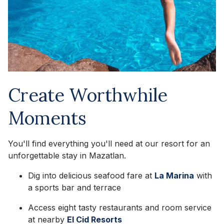
Create Worthwhile
Moments
You'll find everything you'll need at our resort for an
unforgettable stay in Mazatlan.
Dig into delicious seafood fare at
La Marina
with
a sports bar and terrace
Access eight tasty restaurants and room service
at nearby
El Cid Resorts