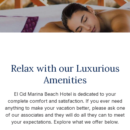
Relax with our Luxurious
Amenities
El Cid Marina Beach Hotel is dedicated to your
complete comfort and satisfaction. If you ever need
anything to make your vacation better, please ask one
of our associates and they will do all they can to meet
your expectations. Explore what we offer below.