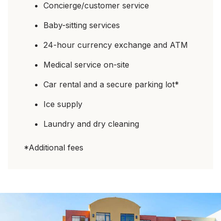
Concierge/customer service
Baby-sitting services
24-hour currency exchange and ATM
Medical service on-site
Car rental and a secure parking lot*
Ice supply
Laundry and dry cleaning
*Additional fees