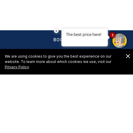
×
The best price here!
1
BOOK NOW
We are using cookies to give you the best experience on our
website. To learn more about which cookies we use, visit our
Privacy Policy
.
HOTELS & RESORTS