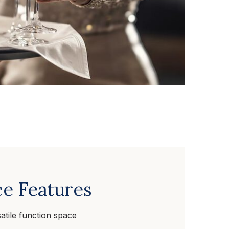
e Features
atile function space