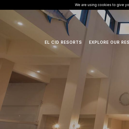
ElCid.com
/
All Resorts
/
El Cid Marina Beach Hotel
We are using cookies to give yo
EL CID RESORTS
EXPLORE OUR RE