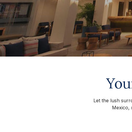
You
Let the lush surr
Mexico, 