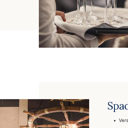
Spac
Vers