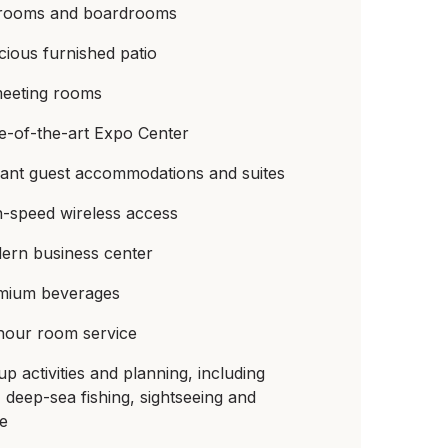
lrooms and boardrooms
ious furnished patio
meeting rooms
e-of-the-art Expo Center
gant guest accommodations and suites
h-speed wireless access
ern business center
mium beverages
hour room service
p activities and planning, including
, deep-sea fishing, sightseeing and
re