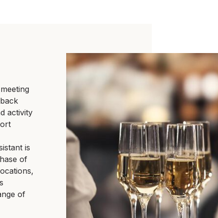
 meeting
o back
 activity
ort
istant is
phase of
locations,
s
ange of