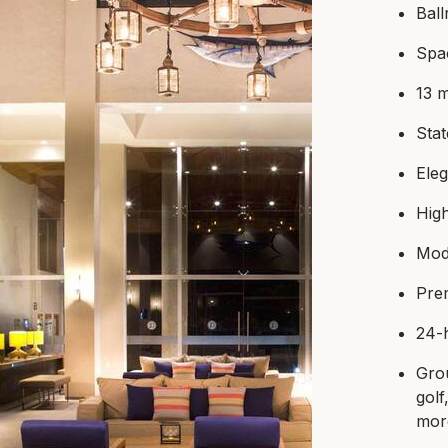
Bal
Spac
13 
Stat
Ele
Hig
Mod
Pre
24-
Grou
golf
mo