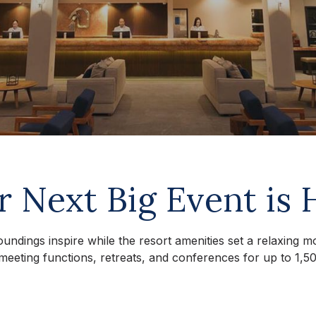
r Next Big Event is 
oundings inspire while the resort amenities set a relaxing 
meeting functions, retreats, and conferences for up to 1,50