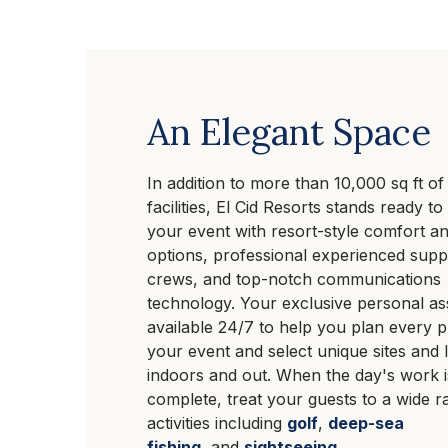
An Elegant Space
In addition to more than 10,000 sq ft of
facilities, El Cid Resorts stands ready t
your event with resort-style comfort and
options, professional experienced supp
crews, and top-notch communications
technology. Your exclusive personal ass
available 24/7 to help you plan every 
your event and select unique sites and 
indoors and out. When the day's work i
complete, treat your guests to a wide r
activities including
golf
,
deep-sea
fishing
, and
sightseeing
.