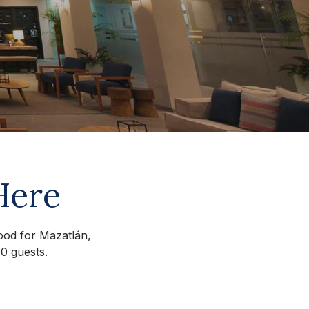
Here
mood for Mazatlán,
0 guests.