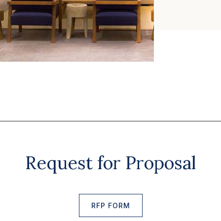
Request for Proposal
RFP FORM