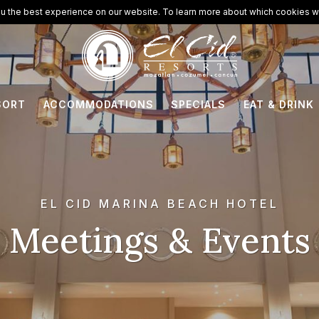
u the best experience on our website. To learn more about which cookies we
SORT
ACCOMMODATIONS
SPECIALS
EAT & DRINK
EL CID MARINA BEACH HOTEL
Meetings & Events