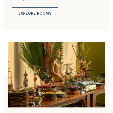
EXPLORE ROOMS