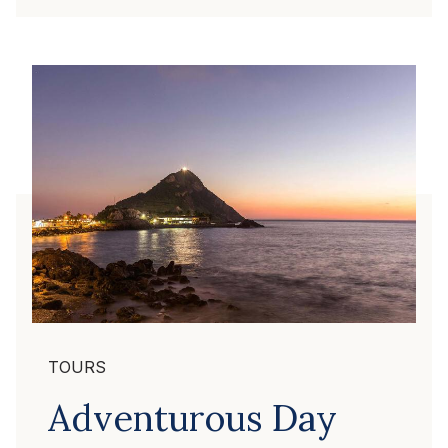
TOURS
Adventurous Day