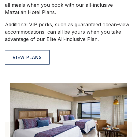
all meals when you book with our all-inclusive
Mazatlán Hotel Plans.
Additional VIP perks, such as guaranteed ocean-view
accommodations, can all be yours when you take
advantage of our Elite All-inclusive Plan.
VIEW PLANS