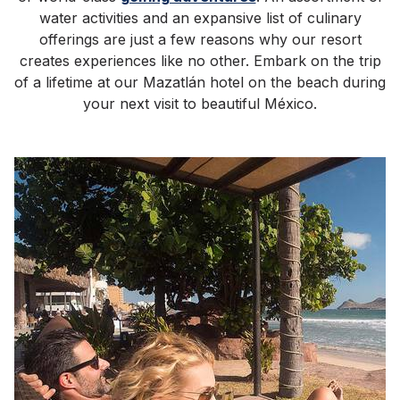
water activities and an expansive list of culinary
offerings are just a few reasons why our resort
creates experiences like no other. Embark on the trip
of a lifetime at our Mazatlán hotel on the beach during
your next visit to beautiful México.