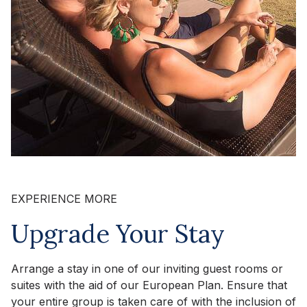
EXPERIENCE MORE
Upgrade Your Stay
Arrange a stay in one of our inviting guest rooms or
suites with the aid of our European Plan. Ensure that
your entire group is taken care of with the inclusion of