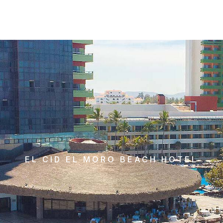
EL CID EL MORO BEACH HOTEL