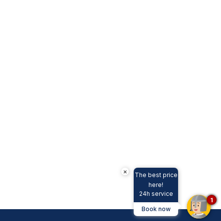
×
The best price
here!
24h service
1
Book now