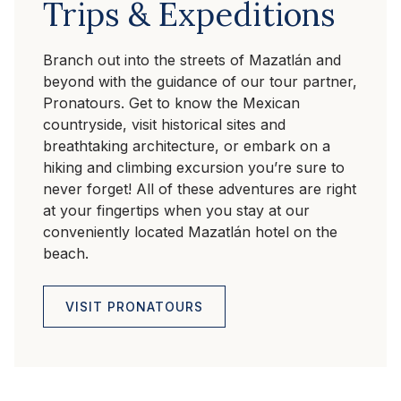
Trips & Expeditions
Branch out into the streets of Mazatlán and
beyond with the guidance of our tour partner,
Pronatours. Get to know the Mexican
countryside, visit historical sites and
breathtaking architecture, or embark on a
hiking and climbing excursion you’re sure to
never forget! All of these adventures are right
at your fingertips when you stay at our
conveniently located Mazatlán hotel on the
beach.
VISIT PRONATOURS