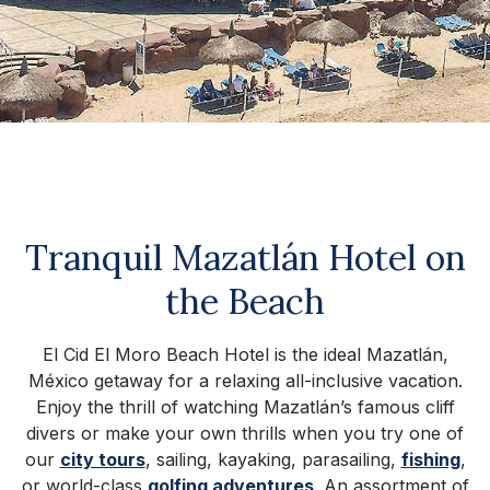
Tranquil Mazatlán Hotel on
the Beach
El Cid El Moro Beach Hotel is the ideal Mazatlán,
México getaway for a relaxing all-inclusive vacation.
Enjoy the thrill of watching Mazatlán’s famous cliff
divers or make your own thrills when you try one of
our
city tours
, sailing, kayaking, parasailing,
fishing
,
or world-class
golfing adventures
. An assortment of