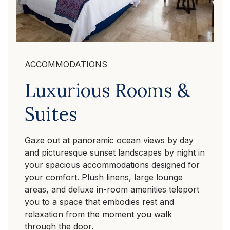
ACCOMMODATIONS
Luxurious Rooms &
Suites
Gaze out at panoramic ocean views by day
and picturesque sunset landscapes by night in
your spacious accommodations designed for
your comfort. Plush linens, large lounge
areas, and deluxe in-room amenities teleport
you to a space that embodies rest and
relaxation from the moment you walk
through the door.