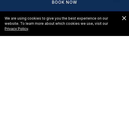
BOOK NOW
We are using cookies to give you the best experience on our
website. To learn more about which cookies we use, visit our
Privacy Policy
.
HOTELS & RESORTS