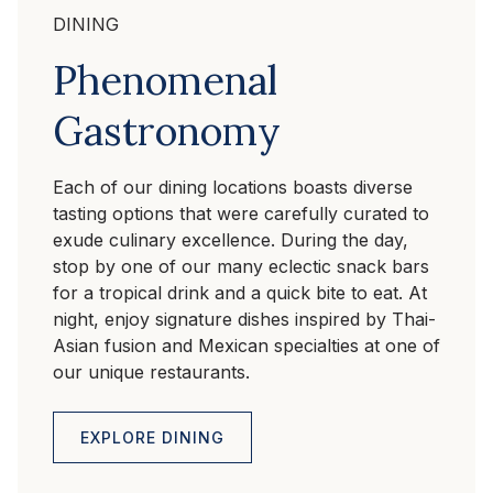
DINING
Phenomenal
Gastronomy
Each of our dining locations boasts diverse
tasting options that were carefully curated to
exude culinary excellence. During the day,
stop by one of our many eclectic snack bars
for a tropical drink and a quick bite to eat. At
night, enjoy signature dishes inspired by Thai-
Asian fusion and Mexican specialties at one of
our unique restaurants.
EXPLORE DINING