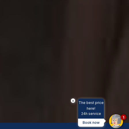
×
The best price
here!
24h service
1
Book now