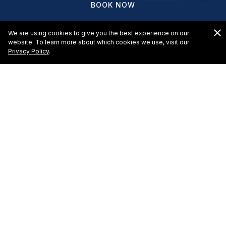
BOOK NOW
We are using cookies to give you the best experience on our
website. To learn more about which cookies we use, visit our
Privacy Policy
.
An All-inclusive Getaway
El Cid Castilla Beach Hotel meal plans suit your
family’s needs and style. Each plan is tied to a level of
accommodations, amenities, and activities at the