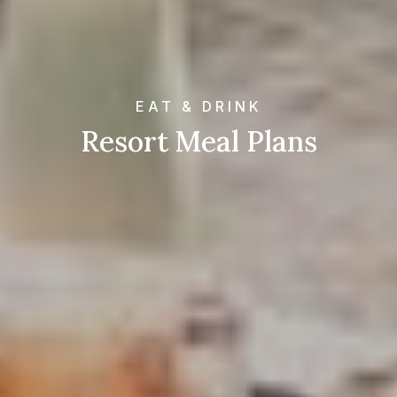
EAT & DRINK
Resort Meal Plans