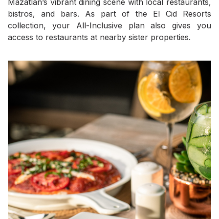
Mazatlán’s vibrant dining scene with local restaurants,
bistros, and bars. As part of the El Cid Resorts
collection, your All-Inclusive plan also gives you
access to restaurants at nearby sister properties.