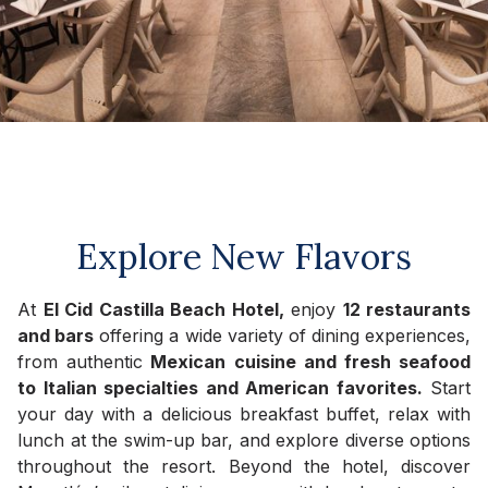
Explore New Flavors
At
El Cid Castilla Beach Hotel,
enjoy
12 restaurants
and bars
offering a wide variety of dining experiences,
from authentic
Mexican cuisine and fresh seafood
to Italian specialties and American favorites.
Start
your day with a delicious breakfast buffet, relax with
lunch at the swim-up bar, and explore diverse options
throughout the resort. Beyond the hotel, discover