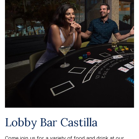
Lobby Bar Castilla
Come join us for a variety of food and drink at our