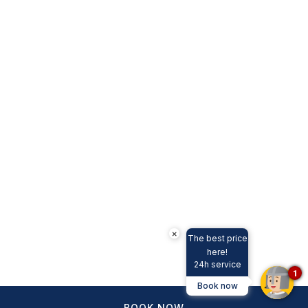
×
The best price
here!
24h service
1
Book now
BOOK NOW