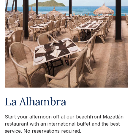
La Alhambra
Start your afternoon off at our beachfront Mazatlán
restaurant with an international buffet and the best
service. No reservations required.