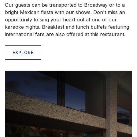
Our guests can be transported to Broadway or to a
bright Mexican fiesta with our shows. Don't miss an
opportunity to sing your heart out at one of our
karaoke nights. Breakfast and lunch buffets featuring
international fare are also offered at this restaurant.
EXPLORE