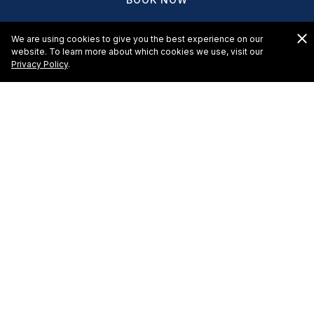
We are using cookies to give you the best experience on our
website. To learn more about which cookies we use, visit our
Privacy Policy
.
HOTELS & RESORTS
EL CID CASTILLA BEACH HOTEL
EL CID EL MORO BEACH HOTEL
EL CID MARINA BEACH HOTEL