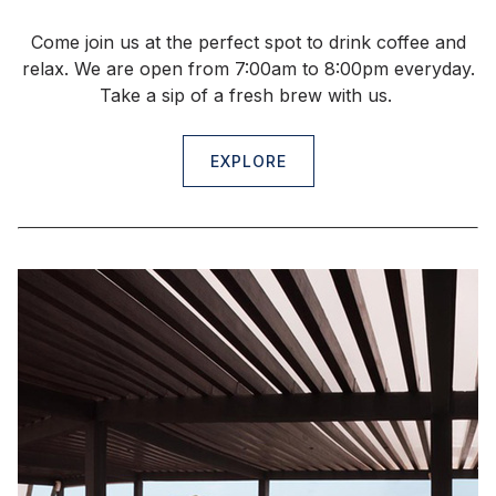
Come join us at the perfect spot to drink coffee and
relax. We are open from 7:00am to 8:00pm everyday.
Take a sip of a fresh brew with us.
EXPLORE