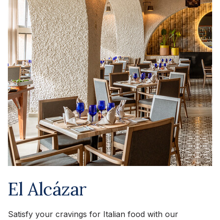
El Alcázar
Satisfy your cravings for Italian food with our