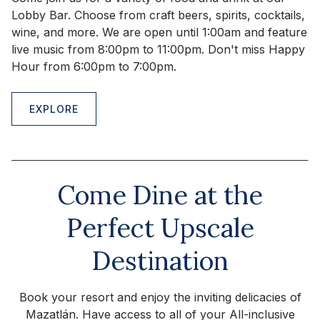
Lobby Bar. Choose from craft beers, spirits, cocktails,
wine, and more. We are open until 1:00am and feature
live music from 8:00pm to 11:00pm. Don't miss Happy
Hour from 6:00pm to 7:00pm.
EXPLORE
Come Dine at the
Perfect Upscale
Destination
Book your resort and enjoy the inviting delicacies of
Mazatlán. Have access to all of your All-inclusive