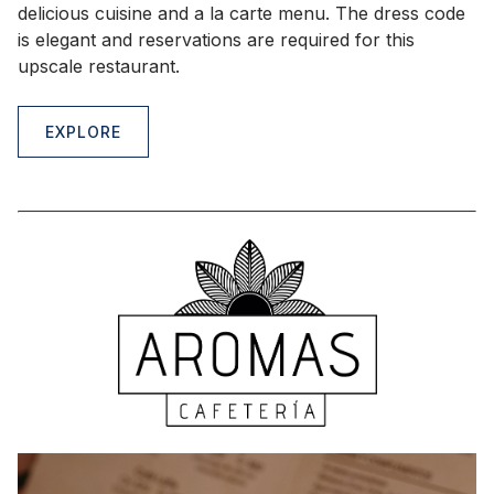
delicious cuisine and a la carte menu. The dress code
is elegant and reservations are required for this
upscale restaurant.
EXPLORE