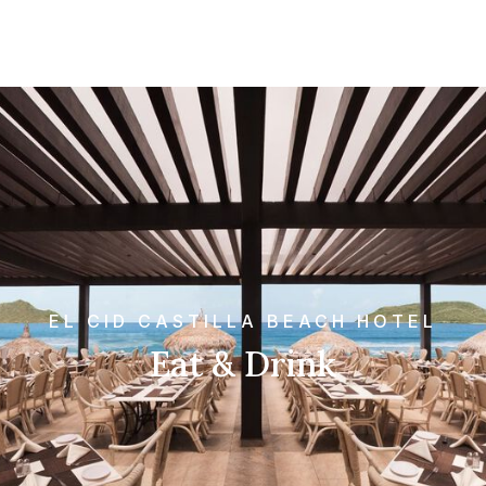
EL CID CASTILLA BEACH HOTEL
Eat & Drink