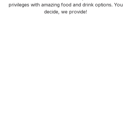
privileges with amazing food and drink options. You
decide, we provide!