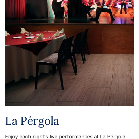
La Pérgola
Enjoy each night's live performances at La Pérgola.