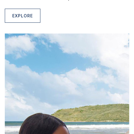
EXPLORE